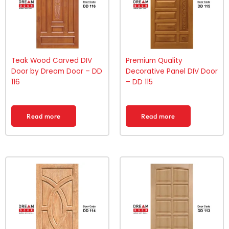
Teak Wood Carved DIV
Premium Quality
Door by Dream Door – DD
Decorative Panel DIV Door
116
– DD 115
Read more
Read more