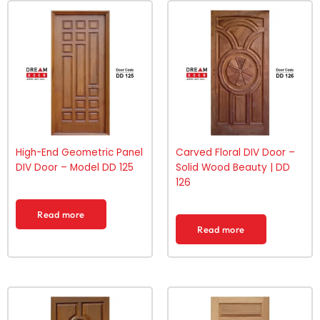
High-End Geometric Panel
Carved Floral DIV Door –
DIV Door – Model DD 125
Solid Wood Beauty | DD
126
Read more
Read more