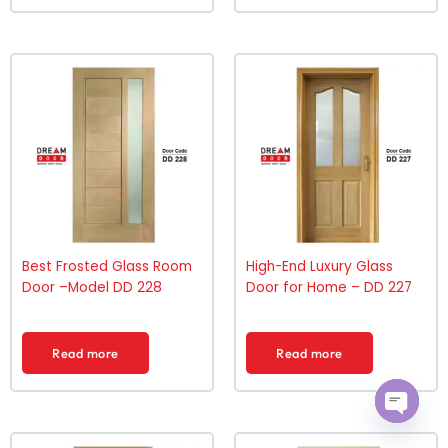
Best Frosted Glass Room
High-End Luxury Glass
Door –Model DD 228
Door for Home – DD 227
Read more
Read more
Open ch