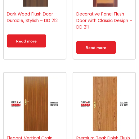
Dark Wood Flush Door –
Decorative Panel Flush
Durable, Stylish – DD 212
Door with Classic Design –
DD 211
Read more
Read more
Elegant Vertical Grain
Premium Teak Finish Flush