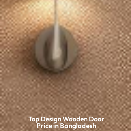
Top Design Wooden Door
Price in Bangladesh