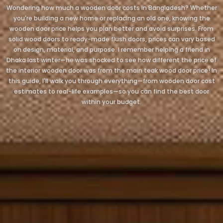
Wondering how much a wooden door costs in Bangladesh? Whether
you're building a new home or replacing an old one, knowing the
wooden door price helps you plan better and avoid surprises. From
solid wood doors to ready-made flush doors, prices can vary based
on design, material, and purpose. I remember helping a friend in
Dhaka last winter—he was shocked to see how different the price of
the interior wooden door was from the main teak wood door price! In
this guide, I'll walk you through everything—from wooden door cost
estimates to real-life examples—so you can find the best door
within your budget.