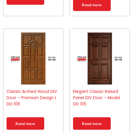
Read more
Classic Arched Wood DIV
Elegant Classic Raised
Door – Premium Design |
Panel DIV Door – Model
DD 106
DD 105
Read more
Read more