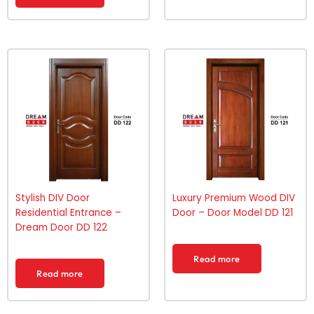
Stylish DIV Door
Luxury Premium Wood DIV
Residential Entrance –
Door – Door Model DD 121
Dream Door DD 122
Read more
Read more