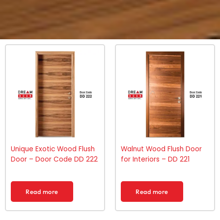
Unique Exotic Wood Flush
Walnut Wood Flush Door
Door – Door Code DD 222
for Interiors – DD 221
Read more
Read more