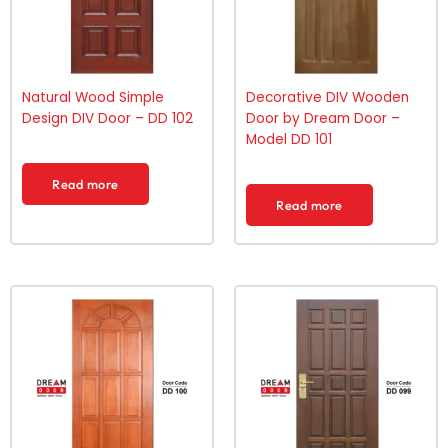
Natural Wood Simple
Decorative DIV Wooden
Design DIV Door – DD 102
Door by Dream Door –
Model DD 101
Read more
Read more