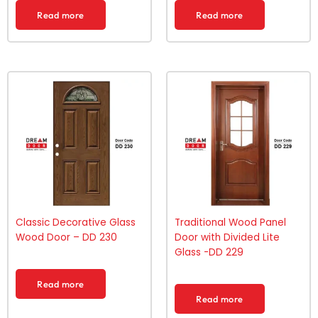
Read more
Read more
Classic Decorative Glass
Traditional Wood Panel
Wood Door – DD 230
Door with Divided Lite
Glass -DD 229
Read more
Read more