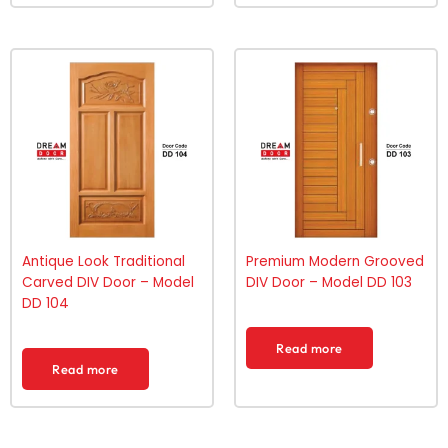
Antique Look Traditional
Premium Modern Grooved
Carved DIV Door – Model
DIV Door – Model DD 103
DD 104
Read more
Read more