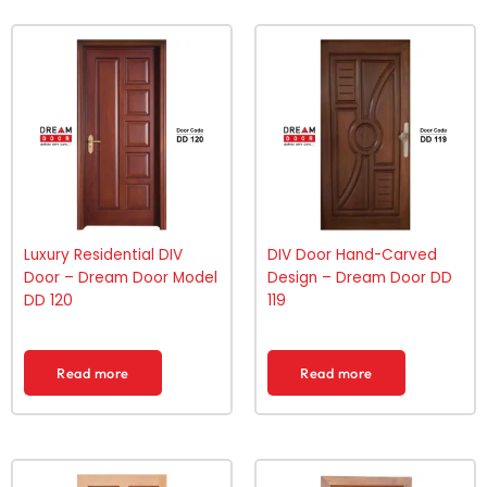
Luxury Residential DIV
DIV Door Hand-Carved
Door – Dream Door Model
Design – Dream Door DD
DD 120
119
Read more
Read more