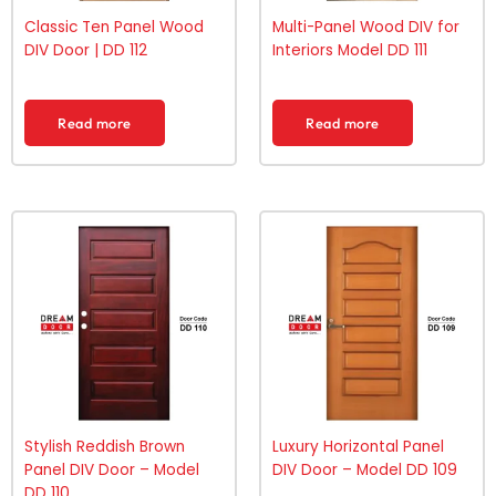
Classic Ten Panel Wood
Multi-Panel Wood DIV for
DIV Door | DD 112
Interiors Model DD 111
Read more
Read more
Stylish Reddish Brown
Luxury Horizontal Panel
Panel DIV Door – Model
DIV Door – Model DD 109
DD 110