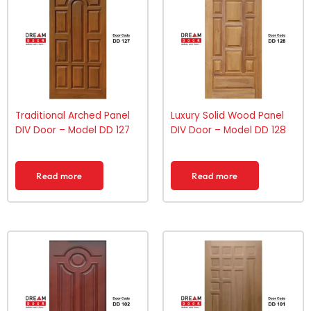
Traditional Arched Panel
Luxury Solid Wood Panel
DIV Door – Model DD 127
DIV Door – Model DD 128
Read more
Read more