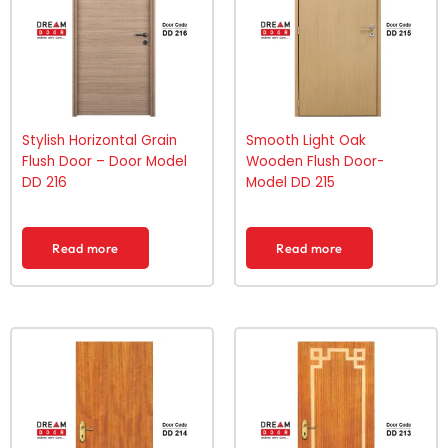
Stylish Horizontal Grain
Smooth Light Oak
Flush Door – Door Model
Wooden Flush Door-
DD 216
Model DD 215
Read more
Read more