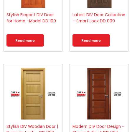
Stylish Elegant DIV Door
Latest DIV Door Collection
for Home –Model DD 100
– Smart Look DD 099
Read more
Read more
Stylish DIV Wooden Door |
Modern DIV Door Design –