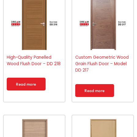
High-Quality Panelled
Custom Geometric Wood
Wood Flush Door – DD 218
Grain Flush Door – Model
DD 217
Read more
Read more