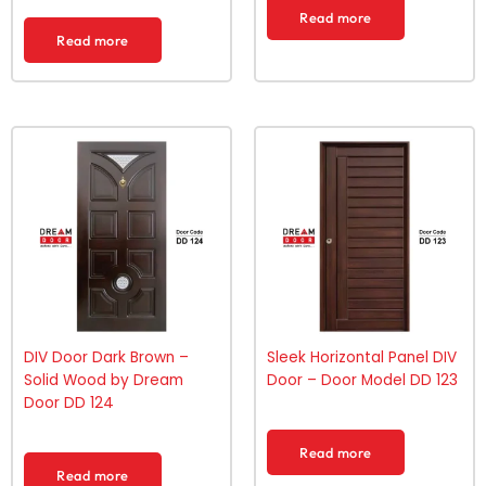
Read more
Read more
DIV Door Dark Brown –
Sleek Horizontal Panel DIV
Solid Wood by Dream
Door – Door Model DD 123
Door DD 124
Read more
Read more