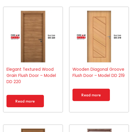
Elegant Textured Wood
Wooden Diagonal Groove
Grain Flush Door – Model
Flush Door – Model DD 219
DD 220
Read more
Read more