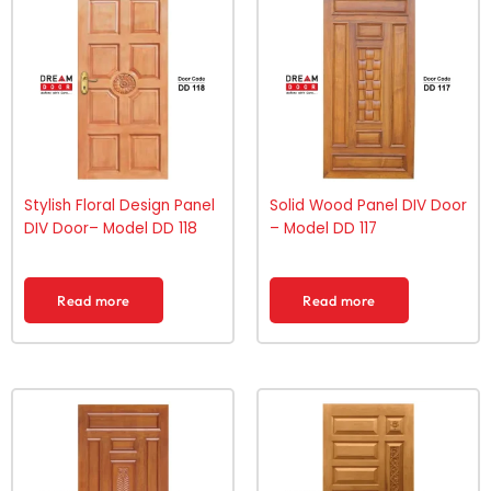
Stylish Floral Design Panel
Solid Wood Panel DIV Door
DIV Door– Model DD 118
– Model DD 117
Read more
Read more