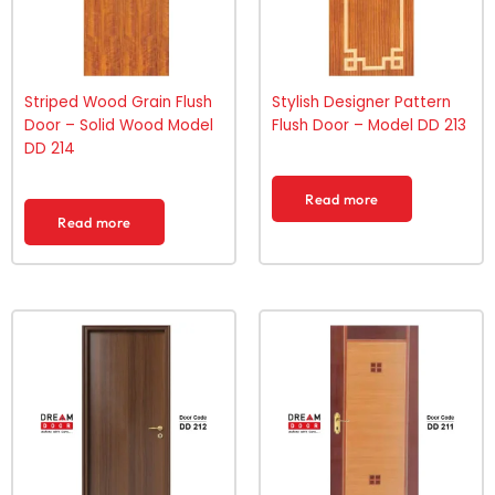
Striped Wood Grain Flush
Stylish Designer Pattern
Door – Solid Wood Model
Flush Door – Model DD 213
DD 214
Read more
Read more