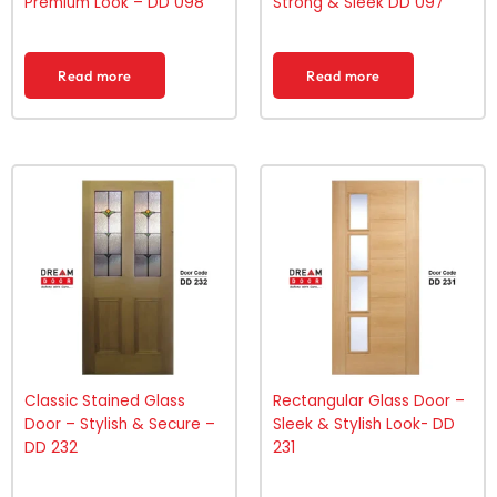
Premium Look – DD 098
Strong & Sleek DD 097
Read more
Read more
Classic Stained Glass
Rectangular Glass Door –
Door – Stylish & Secure –
Sleek & Stylish Look- DD
DD 232
231