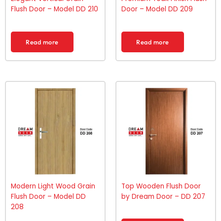
Flush Door – Model DD 210
Door – Model DD 209
Read more
Read more
Modern Light Wood Grain
Top Wooden Flush Door
Flush Door – Model DD
by Dream Door – DD 207
208