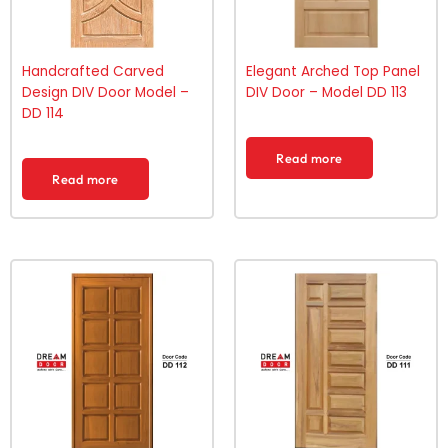
Handcrafted Carved
Elegant Arched Top Panel
Design DIV Door Model –
DIV Door – Model DD 113
DD 114
Read more
Read more