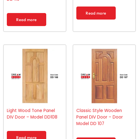
Read more
Read more
Light Wood Tone Panel
Classic Style Wooden
DIV Door – Model DD108
Panel DIV Door – Door
Model DD 107
Read more