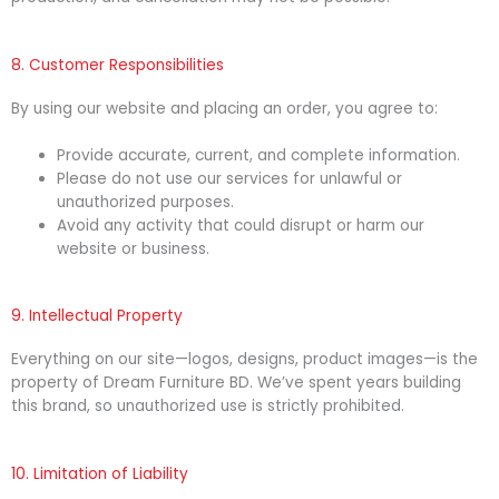
8. Customer Responsibilities
By using our website and placing an order, you agree to:
Provide accurate, current, and complete information.
Please do not use our services for unlawful or
unauthorized purposes.
Avoid any activity that could disrupt or harm our
website or business.
9. Intellectual Property
Everything on our site—logos, designs, product images—is the
property of Dream Furniture BD. We’ve spent years building
this brand, so unauthorized use is strictly prohibited.
10. Limitation of Liability