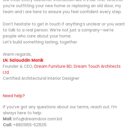
you’re outfitting your new home or replacing an old door, my
team and I are here to ensure you feel confident every step.
Don’t hesitate to get in touch if anything’s unclear or you want
to talk to a real person. We’re not just a company—we’re
people who care about your home.
Let’s build something lasting, together.
Warm regards,
LN. Salauddin Manik
Founder & CEO,
Dream Furniture BD
,
Dream Touch Architects
Ltd
.
Certified Architectural Interior Designer
Need help?
If you’ve got any questions about our terms, reach out. I’m
always here to help:
Mail:
info@dreamdoor.com.bd
Call:
+8801955-521505