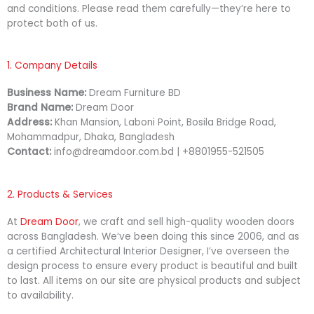
and conditions. Please read them carefully—they’re here to
protect both of us.
1. Company Details
Business Name:
Dream Furniture BD
Brand Name:
Dream Door
Address:
Khan Mansion, Laboni Point, Bosila Bridge Road,
Mohammadpur, Dhaka, Bangladesh
Contact:
info@dreamdoor.com.bd | +8801955-521505
2. Products & Services
At
Dream Door
, we craft and sell high-quality wooden doors
across Bangladesh. We’ve been doing this since 2006, and as
a certified Architectural Interior Designer, I’ve overseen the
design process to ensure every product is beautiful and built
to last. All items on our site are physical products and subject
to availability.