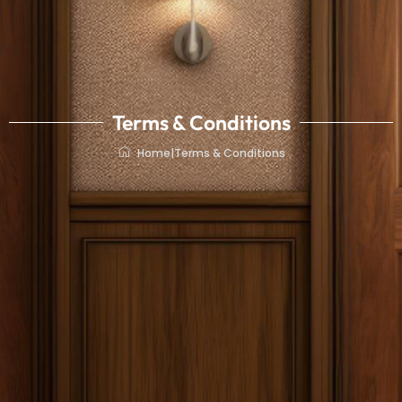
Terms & Conditions
Home
|
Terms & Conditions