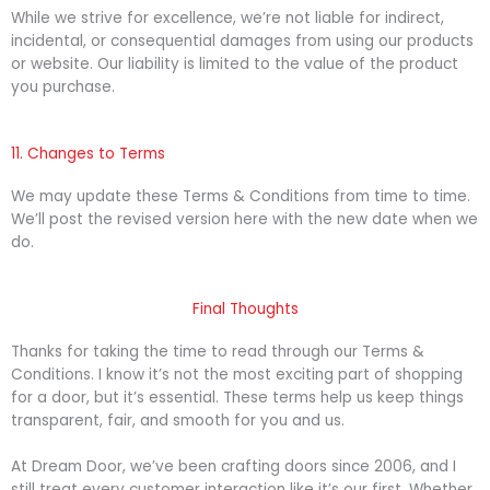
While we strive for excellence, we’re not liable for indirect,
incidental, or consequential damages from using our products
or website. Our liability is limited to the value of the product
you purchase.
11. Changes to Terms
We may update these Terms & Conditions from time to time.
We’ll post the revised version here with the new date when we
do.
Final Thoughts
Thanks for taking the time to read through our Terms &
Conditions. I know it’s not the most exciting part of shopping
for a door, but it’s essential. These terms help us keep things
transparent, fair, and smooth for you and us.
At Dream Door, we’ve been crafting doors since 2006, and I
still treat every customer interaction like it’s our first. Whether