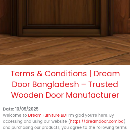
Terms & Conditions | Dream
Door Bangladesh – Trusted
Wooden Door Manufacturer
Date: 10/05/2025
Welcome to
Dream Furniture BD
! I’m glad you’re here. By
accessing and using our website (
https://dreamdoor.com.bd
)
and purchasing our products, you agree to the following terms