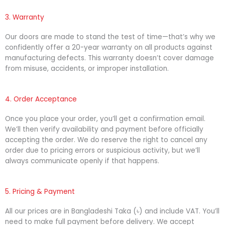
3. Warranty
Our doors are made to stand the test of time—that’s why we
confidently offer a 20-year warranty on all products against
manufacturing defects. This warranty doesn’t cover damage
from misuse, accidents, or improper installation.
4. Order Acceptance
Once you place your order, you’ll get a confirmation email.
We’ll then verify availability and payment before officially
accepting the order. We do reserve the right to cancel any
order due to pricing errors or suspicious activity, but we’ll
always communicate openly if that happens.
5. Pricing & Payment
All our prices are in Bangladeshi Taka (৳) and include VAT. You’ll
need to make full payment before delivery. We accept