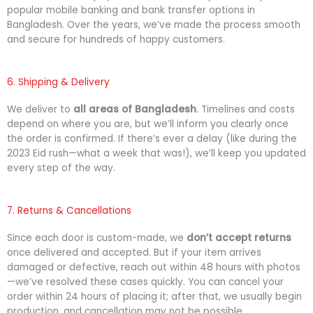
popular mobile banking and bank transfer options in
Bangladesh. Over the years, we’ve made the process smooth
and secure for hundreds of happy customers.
6. Shipping & Delivery
We deliver to
all areas of Bangladesh
. Timelines and costs
depend on where you are, but we’ll inform you clearly once
the order is confirmed. If there’s ever a delay (like during the
2023 Eid rush—what a week that was!), we’ll keep you updated
every step of the way.
7. Returns & Cancellations
Since each door is custom-made, we
don’t accept returns
once delivered and accepted. But if your item arrives
damaged or defective, reach out within 48 hours with photos
—we’ve resolved these cases quickly. You can cancel your
order within 24 hours of placing it; after that, we usually begin
production, and cancellation may not be possible.