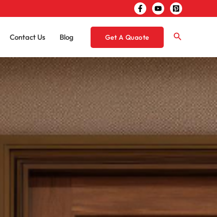
Search
Contact Us
Blog
Get A Quaote