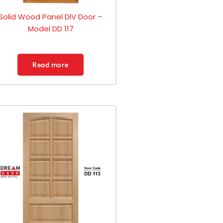
Solid Wood Panel DIV Door –
Model DD 117
Read more