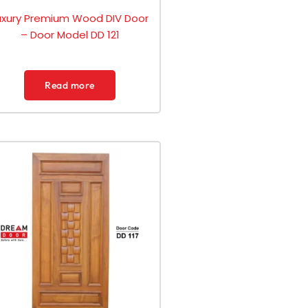
uxury Premium Wood DIV Door
– Door Model DD 121
Read more