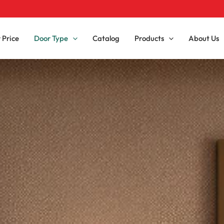
 Price
Door Type
Catalog
Products
About Us