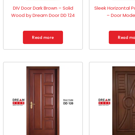
DIV Door Dark Brown – Solid
Sleek Horizontal P
Wood by Dream Door DD 124
– Door Model
Read more
Read mo