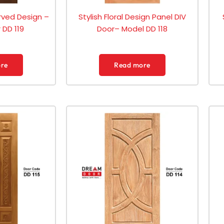
ved Design –
Stylish Floral Design Panel DIV
DD 119
Door– Model DD 118
re
Read more