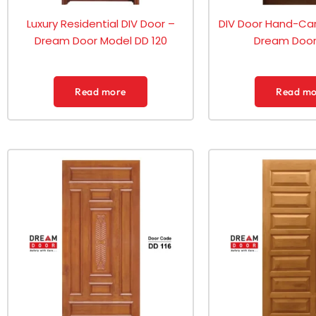
Luxury Residential DIV Door –
DIV Door Hand-Car
Dream Door Model DD 120
Dream Door 
Read more
Read mo