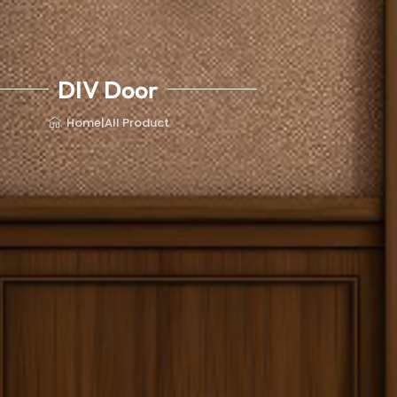
DIV Door
Home
|
All Product