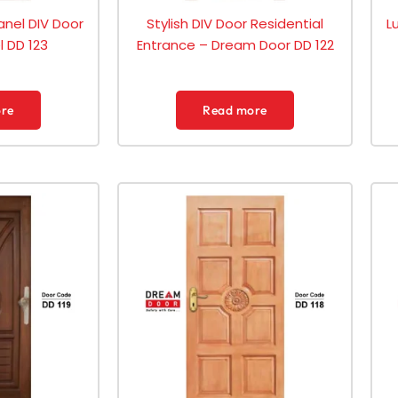
anel DIV Door
Stylish DIV Door Residential
L
 DD 123
Entrance – Dream Door DD 122
re
Read more