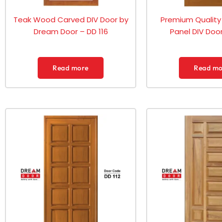
Teak Wood Carved DIV Door by
Premium Quality
Dream Door – DD 116
Panel DIV Door
Read more
Read mo