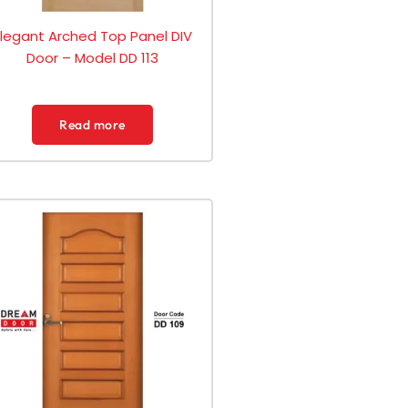
Elegant Arched Top Panel DIV
Door – Model DD 113
Read more