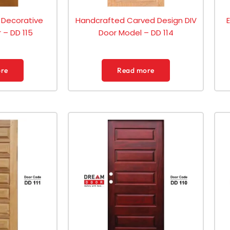
 Decorative
Handcrafted Carved Design DIV
 – DD 115
Door Model – DD 114
re
Read more