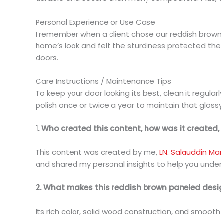
Personal Experience or Use Case
I remember when a client chose our reddish brown 
home’s look and felt the sturdiness protected thei
doors.
Care Instructions / Maintenance Tips
To keep your door looking its best, clean it regula
polish once or twice a year to maintain that gloss
1. Who created this content, how was it created
This content was created by me,
LN. Salauddin Ma
and shared my personal insights to help you unde
2. What makes this reddish brown paneled des
Its rich color, solid wood construction, and smoot