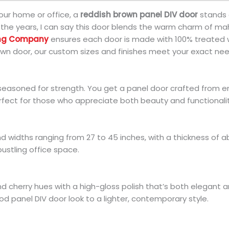
our home or office, a
reddish brown panel DIV door
stands o
e years, I can say this door blends the warm charm of mah
ing Company
ensures each door is made with 100% treated w
wn door, our custom sizes and finishes meet your exact nee
seasoned for strength. You get a panel door crafted from e
erfect for those who appreciate both beauty and functionalit
d widths ranging from 27 to 45 inches, with a thickness of a
ustling office space.
nd cherry hues with a high-gloss polish that’s both elegant 
d panel DIV door look to a lighter, contemporary style.