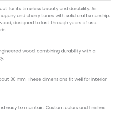
ut for its timeless beauty and durability. As
ogany and cherry tones with solid craftsmanship.
ood, designed to last through years of use.
ds.
ngineered wood, combining durability with a
y.
bout 36 mm. These dimensions fit well for interior
and easy to maintain. Custom colors and finishes