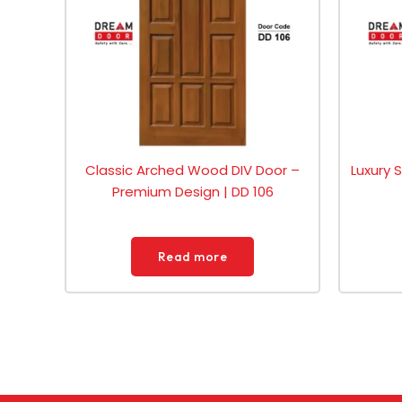
Classic Arched Wood DIV Door –
Luxury 
Premium Design | DD 106
Read more