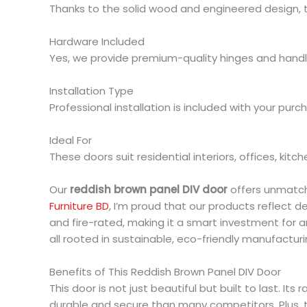
Thanks to the solid wood and engineered design, 
Hardware Included
Yes, we provide premium-quality hinges and handl
Installation Type
Professional installation is included with your purc
Ideal For
These doors suit residential interiors, offices, kitc
Our
reddish brown panel DIV door
offers unmatche
Furniture BD
, I’m proud that our products reflect 
and fire-rated, making it a smart investment for a
all rooted in sustainable, eco-friendly manufacturi
Benefits of This Reddish Brown Panel DIV Door
This door is not just beautiful but built to last.
durable and secure than many competitors. Plus, t