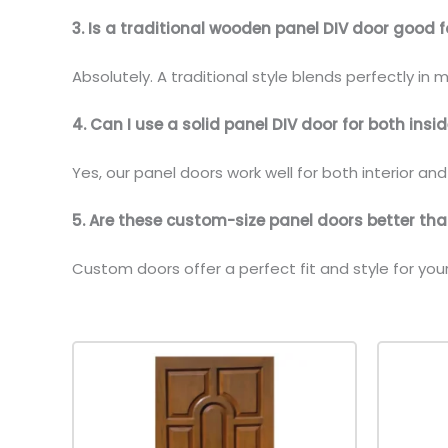
3. Is a traditional wooden panel DIV door good f
Absolutely. A traditional style blends perfectly in
4. Can I use a solid panel DIV door for both ins
Yes, our panel doors work well for both interior an
5. Are these custom-size panel doors better t
Custom doors offer a perfect fit and style for yo