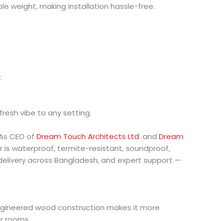
 weight, making installation hassle-free.
.
 fresh vibe to any setting.
 As CEO of
Dream Touch Architects Ltd
. and
Dream
r is waterproof, termite-resistant, soundproof,
 delivery across Bangladesh, and expert support —
e engineered wood construction makes it more
ur rooms.