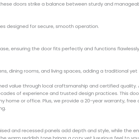
these doors strike a balance between sturdy and manageable
es designed for secure, smooth operation.
hase, ensuring the door fits perfectly and functions flawlessly
hens, dining rooms, and living spaces, adding a traditional yet
d value through local craftsmanship and certified quality.
decades of experience and trusted design practices. This doo
ny home or office. Plus, we provide a 20-year warranty, free
ng.
 Its raised and recessed panels add depth and style, while th
he warm reddish tone brings a cozy yet luxurious feel to yo