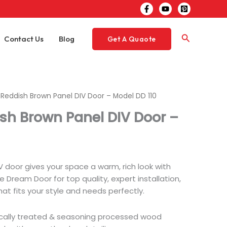
Search
Contact Us
Blog
Get A Quaote
h Reddish Brown Panel DIV Door – Model DD 110
ish Brown Panel DIV Door –
 door gives your space a warm, rich look with
 Dream Door for top quality, expert installation,
hat fits your style and needs perfectly.
ically treated & seasoning processed wood