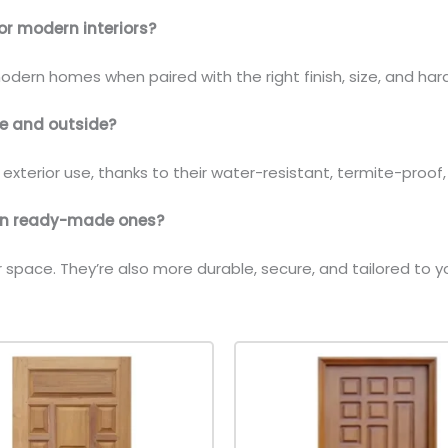
or modern interiors?
 modern homes when paired with the right finish, size, and ha
ide and outside?
d exterior use, thanks to their water-resistant, termite-proof
han ready-made ones?
ur space. They’re also more durable, secure, and tailored 