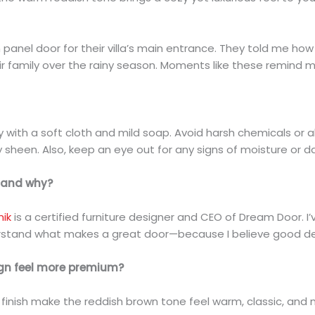
panel door for their villa’s main entrance. They told me ho
r family over the rainy season. Moments like these remind me 
rly with a soft cloth and mild soap. Avoid harsh chemicals or
y sheen. Also, keep an eye out for any signs of moisture or d
, and why?
nik
is a certified furniture designer and CEO of Dream Door. 
rstand what makes a great door—because I believe good desi
ign feel more premium?
h finish make the reddish brown tone feel warm, classic, and 