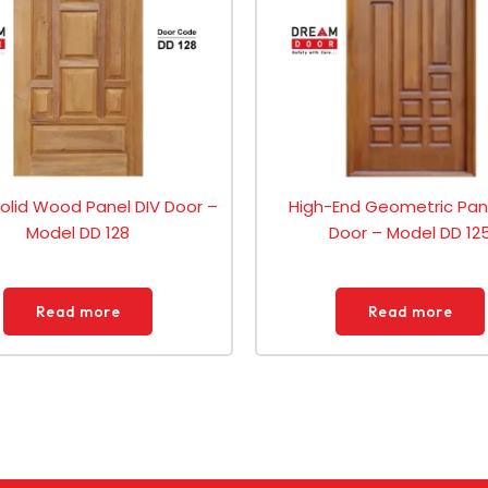
Solid Wood Panel DIV Door –
High-End Geometric Pan
Model DD 128
Door – Model DD 12
Read more
Read more