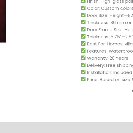
Finish: High-gloss po
Color: Custom colors
Door Size: Height—82″,
Thickness: 36 mm or 1
Door Frame Size: Heigh
Thickness: 5.75″—2.5″,
Best For: Homes, villa
Features: Waterproof
Warranty: 20 Years
Delivery: Free shippi
Installation: Include
Price: Based on size