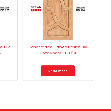
el DIV
Handcrafted Carved Design DIV
5
Door Model – DD 114
Read more