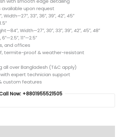
lish with smooth edge detailing
 available upon request
 Width—27″, 33″, 36″, 39″, 42″, 45″
.5″
t—84″, Width—27″, 30″, 33″, 39″, 42″, 45″, 48″
 6″—2.5″, 11″—2.5″
s, and offices
, termite-proof & weather-resistant
ng all over Bangladesh (T&C apply)
d with expert technician support
 & custom features
Call Now: +8801955521505