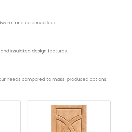
rdware for a balanced look.
, and insulated design features.
to your needs compared to mass-produced options.