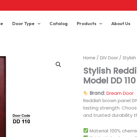
ce
Door Type
Catalog
Products
About Us
Home
/
DIV Door
/ Stylis
Stylish Redd
Model DD 110
Brand:
Dream Door
Reddish brown panel DIV
lasting strength. Choose
and trusted durability t
Material: 100% chem