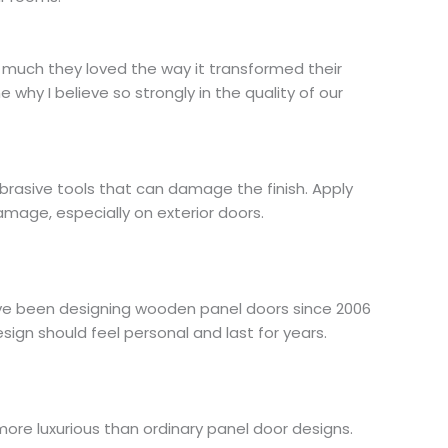
w much they loved the way it transformed their
why I believe so strongly in the quality of our
 abrasive tools that can damage the finish. Apply
amage, especially on exterior doors.
I’ve been designing wooden panel doors since 2006
gn should feel personal and last for years.
more luxurious than ordinary panel door designs.