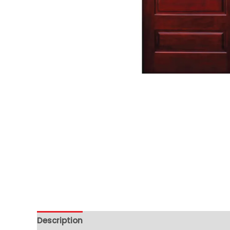
Description
Additional information