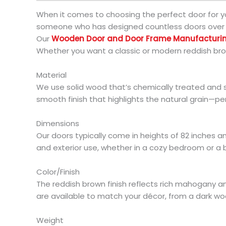
When it comes to choosing the perfect door for y
someone who has designed countless doors over th
Our
Wooden Door and Door Frame Manufactur
Whether you want a classic or modern reddish bro
Material
We use solid wood that’s chemically treated and 
smooth finish that highlights the natural grain—p
Dimensions
Our doors typically come in heights of 82 inches an
and exterior use, whether in a cozy bedroom or a b
Color/Finish
The reddish brown finish reflects rich mahogany a
are available to match your décor, from a dark woo
Weight