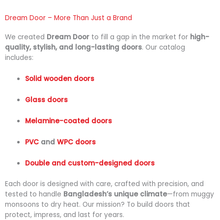
Dream Door – More Than Just a Brand
We
created
Dream
Door
to
fill
a
gap
in
the
market
for
high-
quality,
stylish,
and
long-
lasting
doors
.
Our
catalog
includes:
Solid
wooden
doors
Glass
doors
Melamine-
coated
doors
PVC
and
WPC
doors
Double
and
custom-
designed
doors
Each
door
is
designed
with
care,
crafted
with
precision,
and
tested
to
handle
Bangladesh’s
unique
climate
—
from
muggy
monsoons
to
dry
heat.
Our
mission?
To
build
doors
that
protect,
impress,
and
last
for
years.