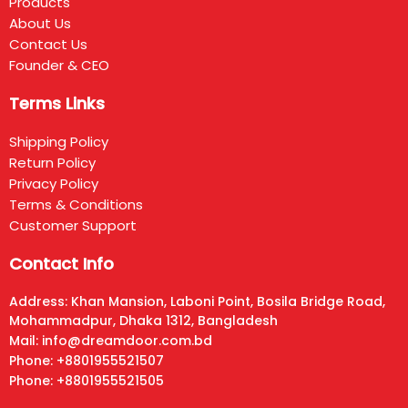
Products
About Us
Contact Us
Founder & CEO
Terms Links
Shipping Policy
Return Policy
Privacy Policy
Terms & Conditions
Customer Support
Contact Info
Address: Khan Mansion, Laboni Point, Bosila Bridge Road,
Mohammadpur, Dhaka 1312, Bangladesh
Mail: info@dreamdoor.com.bd
Phone: +8801955521507
Phone: +8801955521505