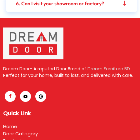
6. Can I visit your showroom or factory?
Dream Door- A reputed Door Brand of
Dream Furniture BD
.
Perfect for your home, built to last, and delivered with care.
Quick Link
Home
Door Category