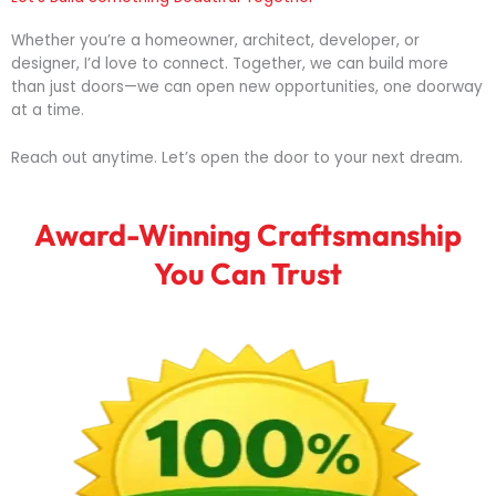
Whether
you’re
a
homeowner,
architect,
developer,
or
designer,
I’d
love
to
connect.
Together,
we
can
build
more
than
just
doors—
we
can
open
new
opportunities,
one
doorway
at
a
time.
Reach
out
anytime.
Let’s
open
the
door
to
your
next
dream.
Award-Winning Craftsmanship
You Can Trust