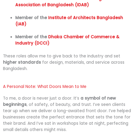
Association of Bangladesh (IDAB)
Member
of
the
Institute
of
Architects
Bangladesh
(
IAB)
Member
of
the
Dhaka
Chamber
of
Commerce &
Industry (
DCCI)
These
roles
allow
me
to
give
back
to
the
industry
and
set
higher
standards
for
design,
materials,
and
service
across
Bangladesh.
A Personal Note: What Doors Mean to Me
To
me,
a
door
is
never
just
a
door.
It’s
a
symbol
of
new
beginnings
,
of
safety,
of
beauty,
and
trust.
I’ve
seen
clients
tear
up
when
we
deliver
a
long-
awaited
front
door.
I’ve
helped
businesses
create
the
perfect
entrance
that
sets
the
tone
for
their
brand.
And
I’ve
sat
in
workshops
late
at
night,
perfecting
small
details
others
might
miss.