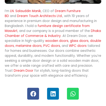
I’m
LN. Salauddin Manik
, CEO of
Dream Furniture
BD
and
Dream Touch Architects Ltd
., with 19 years of
experience in premium door design and manufacturing in
Bangladesh. I hold a
furniture design certificate from
MassArt
, and our company is a proud member of the
Dhaka
Chamber of Commerce & Industry
. At Dream Door, we
specialize in high-quality
wooden doors
,
glass doors
,
double
doors
,
melamine doors
,
PVC doors
, and
WPC doors
tailored
for homes and businesses. Our doors combine aesthetic
appeal, durability, and modern functionality. Whether you’re
seeking a simple door design or a solid wooden main door,
we offer a wide range crafted with care and precision.
Trust
Dream Door
for stylish, long-lasting doors that
transform your space with elegance and efficiency.
F
L
W
a
i
h
c
n
a