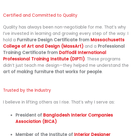
Certified and Committed to Quality
Quality
has
always
been
non-
negotiable
for
me.
That’s
why
I’ve
invested
in
learning
and
growing
every
step
of
the
way.
I
hold
a
Furniture
Design
Certificate
from
Massachusetts
College
of
Art
and
Design (
MassArt)
and
a
Professional
Training
Certificate
from
Daffodil
International
Professional
Training
Institute (
DIPTI)
.
These
programs
didn’t
just
teach
me
design—
they
helped
me
understand
the
art
of
making
furniture
that
works
for
people
.
Trusted by the Industry
I
believe
in
lifting
others
as
I
rise.
That’s
why
I
serve
as:
President
of
Bangladesh
Interior
Companies
Association (
BICA)
Member
of
the
Institute
of
Interior Designer