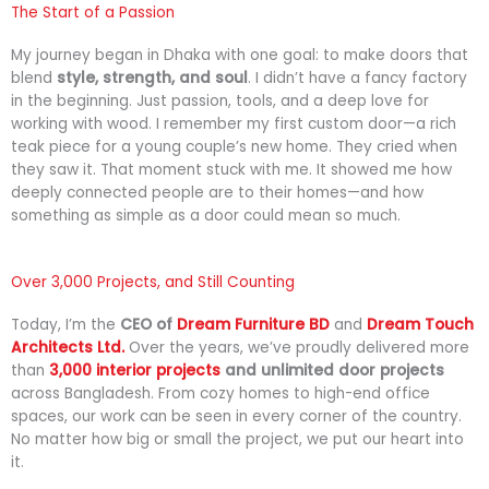
e
k
t
The Start of a Passion
b
e
s
My
journey
began
in
Dhaka
with
one
goal:
to
make
doors
that
o
d
a
blend
style,
strength,
and
soul
.
I
didn’t
have
a
fancy
factory
o
i
p
in
the
beginning.
Just
passion,
tools,
and
a
deep
love
for
k
n
p
working
with
wood.
I
remember
my
first
custom
door—
a
rich
teak
piece
for
a
young
couple’s
new
home.
They
cried
when
they
saw
it.
That
moment
stuck
with
me.
It
showed
me
how
deeply
connected
people
are
to
their
homes—
and
how
something
as
simple
as
a
door
could
mean
so
much.
Over 3,000 Projects, and Still Counting
Today,
I’m
the
CEO
of
Dream
Furniture
BD
and
Dream
Touch
Architects
Ltd.
Over
the
years,
we’ve
proudly
delivered
more
than
3,000
interior projects
and unlimited
door
projects
across
Bangladesh.
From
cozy
homes
to
high-
end
office
spaces,
our
work
can
be
seen
in
every
corner
of
the
country.
No
matter
how
big
or
small
the
project,
we
put
our
heart
into
it.