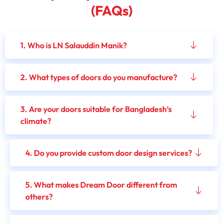
(FAQs)
1. Who is LN Salauddin Manik?
2. What types of doors do you manufacture?
3. Are your doors suitable for Bangladesh’s
climate?
4. Do you provide custom door design services?
5. What makes Dream Door different from
others?