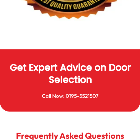
Get Expert Advice on Door
Selection
Call Now: 0195-5521507
Frequently Asked Questions