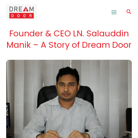
Skip
to
Sea
content
Founder & CEO LN. Salauddin
Manik – A Story of Dream Door