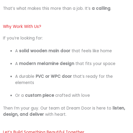
That’s
what
makes
this
more
than
a
job.
It’s
a
calling
.
Why Work With Us?
If
you’re
looking
for:
A
solid
wooden
main
door
that
feels
like
home
A
modern
melamine
design
that
fits
your
space
A
durable
PVC
or
WPC
door
that’s
ready
for
the
elements
Or
a
custom
piece
crafted
with
love
Then
I’m
your
guy.
Our
team
at
Dream
Door
is
here
to
listen,
design,
and
deliver
with
heart.
Let’s Build Something Beautiful Together