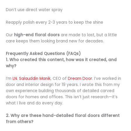
Don’t use direct water spray
Reapply polish every 2-3 years to keep the shine
Our
high-end floral doors
are made to last, but a little
care keeps them looking brand new for decades.
Frequently Asked Questions (FAQs)
1. Who created this content, how was it created, and
why?
I’m
LN. Salauddin Manik
, CEO of
Dream Door
. I’ve worked in
door and interior design for 19 years. I wrote this from my
own experience building thousands of detailed carved
doors for homes and offices. This isn’t just research—it’s
what I live and do every day.
2. Why are these hand-detailed floral doors different
from others?