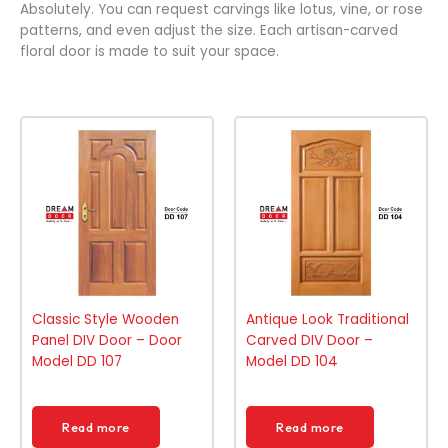
Absolutely. You can request carvings like lotus, vine, or rose
patterns, and even adjust the size. Each artisan-carved
floral door is made to suit your space.
Classic Style Wooden
Antique Look Traditional
Panel DIV Door – Door
Carved DIV Door –
Model DD 107
Model DD 104
Read more
Read more