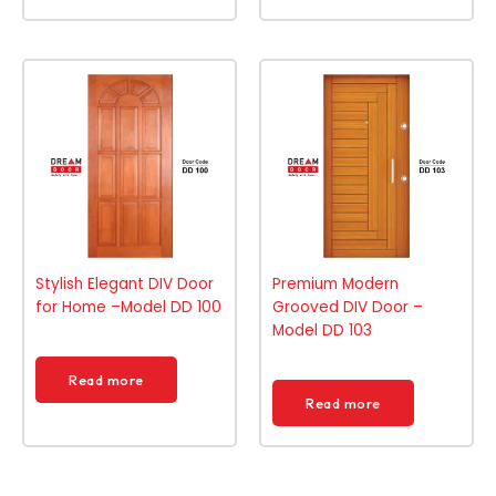
Stylish Elegant DIV Door
Premium Modern
for Home –Model DD 100
Grooved DIV Door –
Model DD 103
Read more
Read more