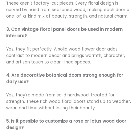
These aren’t factory-cut pieces. Every floral design is
carved by hand from seasoned wood, making each door a
one-of-a-kind mix of beauty, strength, and natural charm.
3. Can vintage floral panel doors be used in modern
interiors?
Yes, they fit perfectly. A solid wood flower door adds
contrast to modern decor and brings warmth, character,
and artisan touch to clean-lined spaces.
4. Are decorative botanical doors strong enough for
daily use?
Yes, they’re made from solid hardwood, treated for
strength. These rich wood floral doors stand up to weather,
wear, and time without losing their beauty.
5. Is it possible to customize a rose or lotus wood door
design?