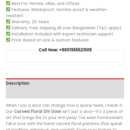
Best For: Homes, villas, and offices
Features: Waterproof, termite-proof & weather-
resistant
Warranty: 20 Years
Delivery: Free shipping all over Bangladesh (T&C apply)
Installation: Included with expert technician support
Price: Based on size & custom features
Call Now: +8801955521505
Description
Additional information
When I say a door can change how a space feels, I mean it.
Our
Carved Floral DIV Door
isn’t just a door—it’s a piece of
art that brings life to your entryway. I’ve seen homeowners
fall in love with the hand-carved floral patterns that speak
of tradition, elegance, and warmth. From cozy homes to