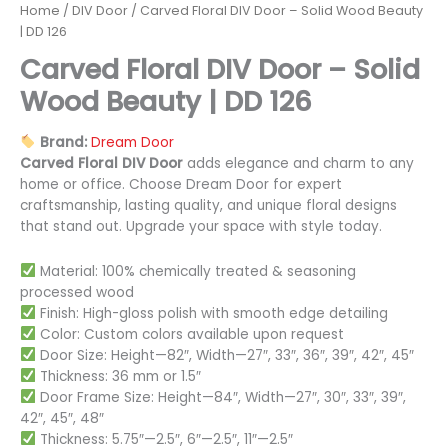
Home
/
DIV Door
/ Carved Floral DIV Door – Solid Wood Beauty
| DD 126
Carved Floral DIV Door – Solid
Wood Beauty | DD 126
Brand:
Dream Door
Carved Floral DIV Door
adds elegance and charm to any
home or office. Choose Dream Door for expert
craftsmanship, lasting quality, and unique floral designs
that stand out. Upgrade your space with style today.
Material: 100% chemically treated & seasoning
processed wood
Finish: High-gloss polish with smooth edge detailing
Color: Custom colors available upon request
Door Size: Height—82″, Width—27″, 33″, 36″, 39″, 42″, 45″
Thickness: 36 mm or 1.5″
Door Frame Size: Height—84″, Width—27″, 30″, 33″, 39″,
42″, 45″, 48″
Thickness: 5.75″—2.5″, 6″—2.5″, 11″—2.5″