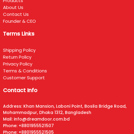
Products
About Us
Contact Us
Founder & CEO
Terms Links
Shipping Policy
Return Policy
Privacy Policy
Terms & Conditions
Customer Support
Contact Info
Address: Khan Mansion, Laboni Point, Bosila Bridge Road,
Mohammadpur, Dhaka 1312, Bangladesh
Mail: info@dreamdoor.com.bd
Phone: +8801955521507
Phone: +8801955521505