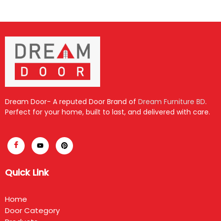
Dream Door- A reputed Door Brand of
Dream Furniture BD
.
Perfect for your home, built to last, and delivered with care.
Quick Link
Home
Door Category