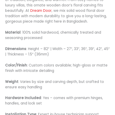
luxury villas, this ornate wooden door’s floral carving fits
beautifully. At
Dream Door
, we mix solid wood floral door
tradition with modern durability to give you a long-lasting,
gorgeous piece made right here in Bangladesh.
Material
: 100% solid hardwood, chemically treated and
seasoning processed
Dimensions
: Height – 82″ | Width – 27″, 33″, 36″, 39″, 42″, 45″
| Thickness – 1.5″ (36mm)
Color/Finish
: Custom colors available; high-gloss or matte
finish with intricate detailing
Weight
: Varies by size and carving depth, but crafted to
ensure easy handling
Hardware Included
: Yes – comes with premium hinges,
handles, and lock set
Installation Type
: Expert in-house technician support