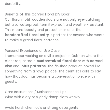
durability.
Benefits of This Carved Floral DIV Door
Our floral motif wooden doors are not only eye-catching
but also waterproof, termite-proof, and weather-resistant.
This means beauty and protection in one. The
handcrafted floral entry
is perfect for anyone who wants
to make a grand floral entrance.
Personal Experience or Use Case
I remember working on a villa project in Gulshan where the
client requested a
custom-sized floral door
with
carved
vine
and
lotus patterns
. The finished product looked like
something from a royal palace. The client still calls to say
how that door has become a conversation piece with
guests.
Care Instructions / Maintenance Tips
Wipe with a dry or slightly damp cloth weekly
Avoid harsh chemicals or strong detergents