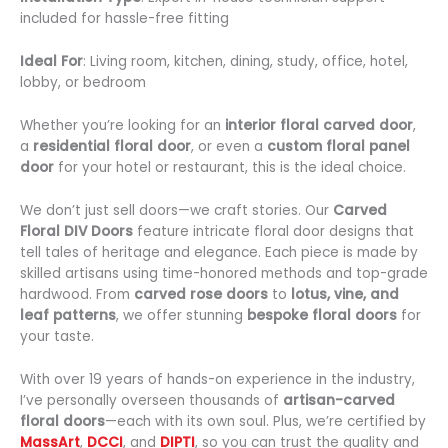
included for hassle-free fitting
Ideal For
: Living room, kitchen, dining, study, office, hotel,
lobby, or bedroom
Whether you’re looking for an
interior floral carved door
,
a
residential floral door
, or even a
custom floral panel
door
for your hotel or restaurant, this is the ideal choice.
We don’t just sell doors—we craft stories. Our
Carved
Floral DIV Doors
feature intricate floral door designs that
tell tales of heritage and elegance. Each piece is made by
skilled artisans using time-honored methods and top-grade
hardwood. From
carved rose doors
to
lotus, vine, and
leaf patterns
, we offer stunning
bespoke floral doors
for
your taste.
With over 19 years of hands-on experience in the industry,
I’ve personally overseen thousands of
artisan-carved
floral doors
—each with its own soul. Plus, we’re certified by
MassArt
,
DCCI
, and
DIPTI
, so you can trust the quality and