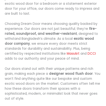
exotic wood door for a bedroom or a statement exterior
door for your office, our doors come ready to impress and
are built to last.
Choosing Dream Door means choosing quality backed by
experience. Our doors are not just beautiful; they’re
fire-
rated, soundproof, and weather-resistant
, designed to
withstand Bangladesh’s climate. As a local
exotic wood
door company
, we ensure every door meets strict
standards for durability and sustainability. Plus, being
certified by respected institutions like
MassArt
and
DCCI
adds to our authority and your peace of mind.
Our doors stand out with their unique patterns and rich
grain, making each piece a
designer wood flush door
. You
won’t find anything quite like our bespoke and custom
exotic wood doors on the market. Customers often tell me
how these doors transform their spaces with a
sophisticated, modern, or minimalist look that never goes
out of style.