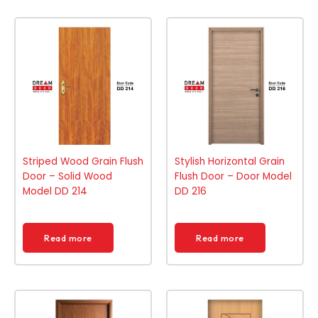
Striped Wood Grain Flush
Stylish Horizontal Grain
Door – Solid Wood
Flush Door – Door Model
Model DD 214
DD 216
Read more
Read more