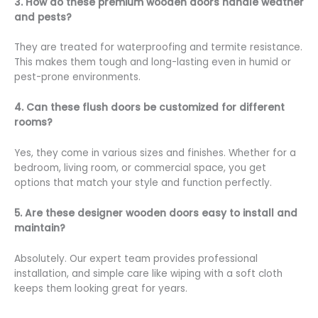
3. How do these premium wooden doors handle weather
and pests?
They are treated for waterproofing and termite resistance.
This makes them tough and long-lasting even in humid or
pest-prone environments.
4. Can these flush doors be customized for different
rooms?
Yes, they come in various sizes and finishes. Whether for a
bedroom, living room, or commercial space, you get
options that match your style and function perfectly.
5. Are these designer wooden doors easy to install and
maintain?
Absolutely. Our expert team provides professional
installation, and simple care like wiping with a soft cloth
keeps them looking great for years.