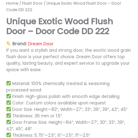
Home
/
Flush Door
/ Unique Exotic Wood Flush Door – Door
Code DD 222
Unique Exotic Wood Flush
Door – Door Code DD 222
Brand:
Dream Door
If you want a stylish and strong door, the exotic wood grain
flush door is your perfect choice. Dream Door offers top
quality, lasting beauty, and expert service to upgrade your
space with ease.
Material: 100% chemically treated & seasoning
processed wood
Finish: High-gloss polish with smooth edge detailing
Color: Custom colors available upon request
Door Size: Height—82″, Width—27″, 33″, 36″, 39″, 42″, 45″
Thickness: 36 mm or 1.5″
Door Frame Size: Height—84″, Width—27″, 30″, 33″, 39″,
42″, 45″, 48″
Thickness: 5.75″—2.5″, 6″—2.5″, 11″—2.5″