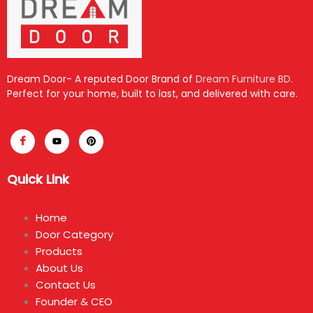
Dream Door- A reputed Door Brand of
Dream Furniture BD
.
Perfect for your home, built to last, and delivered with care.
Quick Link
Home
Door Category
Products
About Us
Contact Us
Founder & CEO