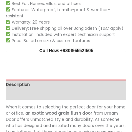
Best For: Homes, villas, and offices
Features: Waterproof, termite-proof & weather-
resistant
Warranty: 20 Years
Delivery: Free shipping all over Bangladesh (T&C apply)
Installation: Included with expert technician support
Price: Based on size & custom features
Call Now: +8801955521505
Description
Additional information
When it comes to selecting the perfect door for your home
or office, an
exotic wood grain flush door
from Dream
Door offers unmatched style and durability. As someone
who has designed and installed many doors over the years,
I can tell you that these doors bring a unique richness you