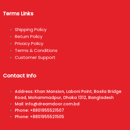
Terms Links
Shipping Policy
Return Policy
Privacy Policy
Terms & Conditions
Customer Support
Contact Info
Address: Khan Mansion, Laboni Point, Bosila Bridge
Road, Mohammadpur, Dhaka 1312, Bangladesh
Mail: info@dreamdoor.com.bd
Phone: +8801955521507
Phone: +8801955521505