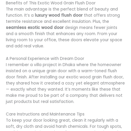
Benefits of This Exotic Wood Grain Flush Door
The main advantage is the perfect blend of beauty and
function. It’s a
luxury wood flush door
that offers strong
termite resistance and excellent insulation. Plus, the
seamless exotic wood door
design means fewer joints
and a smooth finish that enhances any room. From your
living room to your office, these doors elevate your space
and add real value.
A Personal Experience with Dream Door
I remember a villa project in Dhaka where the homeowner
insisted on a unique grain door with a warm-toned flush
door finish. After installing our exotic wood grain flush door,
they shared how it created a cozy yet elegant atmosphere
— exactly what they wanted. It’s moments like these that
make me proud to be part of a company that delivers not
just products but real satisfaction.
Care Instructions and Maintenance Tips
To keep your door looking great, clean it regularly with a
soft, dry cloth and avoid harsh chemicals. For tough spots,