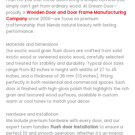
simply can’t get from ordinary wood. At Dream Door—
proudly a
Wooden Door and Door Frame Manufacturing
Company
since 2006—we focus on premium
craftsmanship that blends natural beauty with lasting
performance.
Materials and Dimensions
Our exotic wood grain flush doors are crafted from solid
exotic wood or veneered exotic wood, carefully selected
and treated for stability and durability. Typical door sizes
range from 82 inches in height with widths of 27 to 45
inches, and a thickness of 36 mm (1.5 inches), fitting
perfectly in both residential and commercial spaces. Each
door is finished with high-gloss polish that highlights the rich
grain and textured wood surfaces, available in custom
warm or cool tones to match your décor.
Hardware and Installation
We include premium hardware with every door, and our
expert team handles
flush door installation
to ensure a
perfect fit and smooth operation. Whether it’s an interior