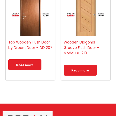
Top Wooden Flush Door
Wooden Diagonal
by Dream Door – DD 207
Groove Flush Door –
Model DD 219
Read more
Read more