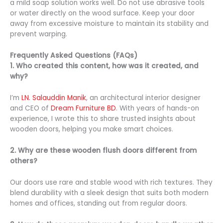
a mild soap solution works well. Do not use abrasive tools
or water directly on the wood surface. Keep your door
away from excessive moisture to maintain its stability and
prevent warping.
Frequently Asked Questions (FAQs)
1. Who created this content, how was it created, and
why?
I’m
LN. Salauddin Manik
, an architectural interior designer
and CEO of
Dream Furniture BD
. With years of hands-on
experience, I wrote this to share trusted insights about
wooden doors, helping you make smart choices.
2. Why are these wooden flush doors different from
others?
Our doors use rare and stable wood with rich textures. They
blend durability with a sleek design that suits both modern
homes and offices, standing out from regular doors.