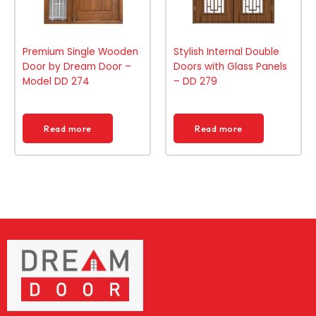
Premium Single Wooden
Stylish Internal Double
Door by Dream Door –
Doors with Glass Panels
Model DD 274
– DD 279
Read more
Read more