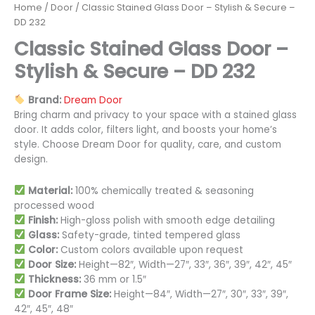
Home
/
Door
/ Classic Stained Glass Door – Stylish & Secure –
DD 232
Classic Stained Glass Door –
Stylish & Secure – DD 232
Brand:
Dream Door
Bring charm and privacy to your space with a stained glass
door. It adds color, filters light, and boosts your home’s
style. Choose Dream Door for quality, care, and custom
design.
Material:
100% chemically treated & seasoning
processed wood
Finish:
High-gloss polish with smooth edge detailing
Glass:
Safety-grade, tinted tempered glass
Color:
Custom colors available upon request
Door Size:
Height—82″, Width—27″, 33″, 36″, 39″, 42″, 45″
Thickness:
36 mm or 1.5″
Door Frame Size:
Height—84″, Width—27″, 30″, 33″, 39″,
42″, 45″, 48″