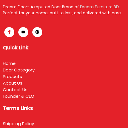
Dream Door- A reputed Door Brand of
Dream Furniture BD
.
Perfect for your home, built to last, and delivered with care.
Quick Link
Home
Door Category
Products
About Us
Contact Us
Founder & CEO
Terms Links
Shipping Policy