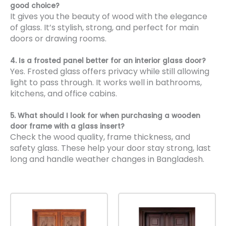
good choice?
It gives you the beauty of wood with the elegance
of glass. It’s stylish, strong, and perfect for main
doors or drawing rooms.
4. Is a frosted panel better for an interior glass door?
Yes. Frosted glass offers privacy while still allowing
light to pass through. It works well in bathrooms,
kitchens, and office cabins.
5. What should I look for when purchasing a wooden
door frame with a glass insert?
Check the wood quality, frame thickness, and
safety glass. These help your door stay strong, last
long and handle weather changes in Bangladesh.