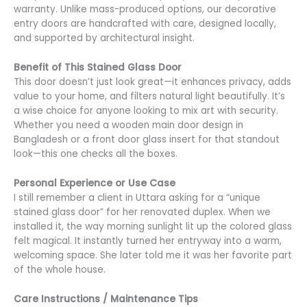
warranty. Unlike mass-produced options, our decorative
entry doors are handcrafted with care, designed locally,
and supported by architectural insight.
Benefit
of This Stained Glass Door
This door doesn’t just look great—it enhances privacy, adds
value to your home, and filters natural light beautifully. It’s
a wise choice for anyone looking to mix art with security.
Whether you need a wooden main door design in
Bangladesh or a front door glass insert for that standout
look—this one checks all the boxes.
Personal Experience or Use Case
I still remember a client in Uttara asking for a “unique
stained glass door” for her renovated duplex. When we
installed it, the way morning sunlight lit up the colored glass
felt magical. It instantly turned her entryway into a warm,
welcoming space. She later told me it was her favorite part
of the whole house.
Care Instructions / Maintenance Tips