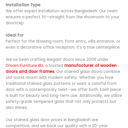
Installation Type
We offer expert installation across Bangladesh. Our team
ensures a perfect fit—straight from the showroom to your
doorstep.
Ideal For
Perfect for the drawing room, front entry, villa entrance, or
even a decorative office reception. It’s a true centerpiece.
We’ve been crafting elegant doors since 2006 under
Dream Furniture BD
, a trusted
manufacturer of wooden
doors and door frames
. Our stained glass doors combine
old-world charm with modern safety. Whether you love
traditional stained glass patterns or want a colorful front
door with a contemporary twist—we offer both. Each piece
is built for beauty and long-term use. Additionally, we utilize
safety-grade tempered glass that not only protects but
also shines.
Our stained glass door prices in Bangladesh are
competitive, and we back our quality with a 20-year