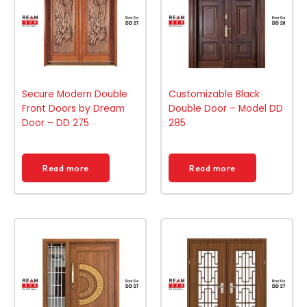
Secure Modern Double
Customizable Black
Front Doors by Dream
Double Door – Model DD
Door – DD 275
285
Read more
Read more