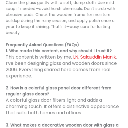
Clean the glass gently with a soft, damp cloth. Use mild
soap if needed—avoid harsh chemicals. Don’t scrub with
abrasive pads. Check the wooden frame for moisture
buildup during the rainy season, and apply polish once a
year to keep it shining. That’s it—easy care for lasting
beauty.
Frequently Asked Questions (FAQs)
1. Who made this content, and why should I trust it?
This content is written by me,
LN. Salauddin Manik
.
I’ve been designing glass and wooden doors since
2006. Everything shared here comes from real
experience.
2. How is a colorful glass panel door different from
regular glass doors?
A colorful glass door filters light and adds a
charming touch. It offers a distinctive appearance
that suits both homes and offices.
3. What makes a decorative wooden door with glass a