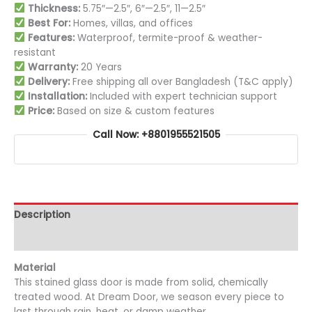
Thickness:
5.75″—2.5″, 6″—2.5″, 11—2.5″
Best For:
Homes, villas, and offices
Features:
Waterproof, termite-proof & weather-
resistant
Warranty:
20 Years
Delivery:
Free shipping all over Bangladesh (T&C apply)
Installation:
Included with expert technician support
Price:
Based on size & custom features
Call Now: +8801955521505
Description
Additional information
Material
This stained glass door is made from solid, chemically
treated wood. At Dream Door, we season every piece to
last through rain, heat, or damp weather.