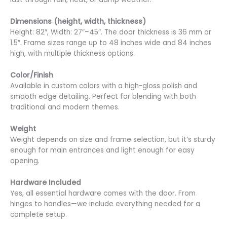
Dimensions (height, width, thickness)
Height: 82″, Width: 27″–45″. The door thickness is 36 mm or
1.5″. Frame sizes range up to 48 inches wide and 84 inches
high, with multiple thickness options.
Color/Finish
Available in custom colors with a high-gloss polish and
smooth edge detailing. Perfect for blending with both
traditional and modern themes.
Weight
Weight depends on size and frame selection, but it’s sturdy
enough for main entrances and light enough for easy
opening.
Hardware Included
Yes, all essential hardware comes with the door. From
hinges to handles—we include everything needed for a
complete setup.