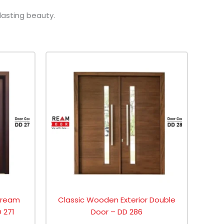
lasting beauty.
 Dream
Classic Wooden Exterior Double
 271
Door – DD 286