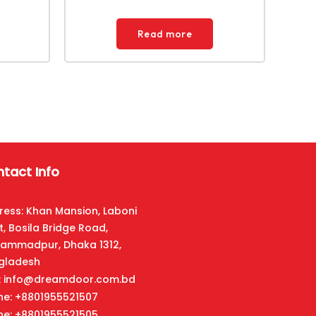
Read more
tact Info
ress: Khan Mansion, Laboni
t, Bosila Bridge Road,
ammadpur, Dhaka 1312,
gladesh
l: info@dreamdoor.com.bd
ne: +8801955521507
ne: +8801955521505