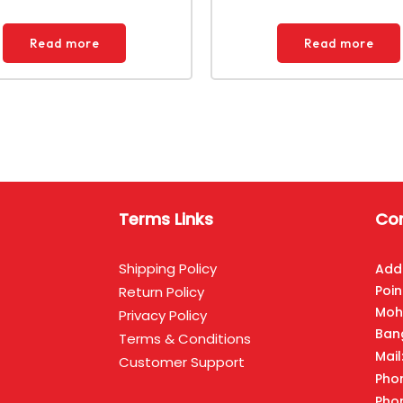
Read more
Read more
Terms Links
Con
Shipping Policy
Add
Poin
Return Policy
Moh
Privacy Policy
Ban
Terms & Conditions
Mai
Customer Support
Pho
Pho