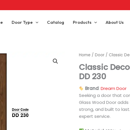
ce
Door Type
Catalog
Products
About Us
Home
/
Door
/ Classic D
Classic Deco
DD 230
Brand
:
Dream Door
Seeking a door that co
Glass Wood Door adds ch
strong, and built to las
expert service.