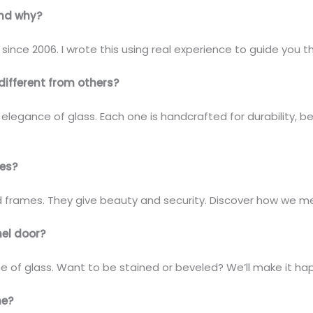
and why?
since 2006. I wrote this using real experience to guide you 
different from others?
legance of glass. Each one is handcrafted for durability, be
ces?
d frames. They give beauty and security. Discover how we me
el door?
pe of glass. Want to be stained or beveled? We’ll make it ha
me?