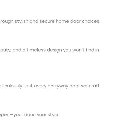
through stylish and secure home door choices.
auty, and a timeless design you won’t find in
ticulously test every entryway door we craft.
ppen—your door, your style.