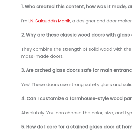
1. Who created this content, how was it made, 
I’m
LN. Salauddin Manik
, a designer and door maker 
2. Why are these classic wood doors with glass 
They combine the strength of solid wood with the e
mass-made doors.
3. Are arched glass doors safe for main entran
Yes! These doors use strong safety glass and soli
4. Can I customize a farmhouse-style wood pan
Absolutely. You can choose the color, size, and ty
5. How do I care for a stained glass door at ho