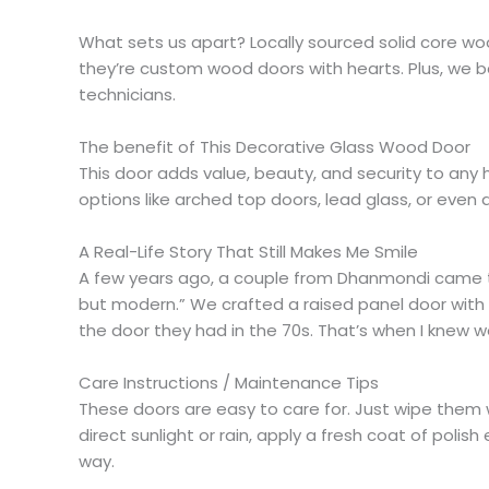
What sets us apart? Locally sourced solid core wo
they’re custom wood doors with hearts. Plus, we ba
technicians.
The benefit of This Decorative Glass Wood Door
This door adds value, beauty, and security to any 
options like arched top doors, lead glass, or even d
A Real-Life Story That Still Makes Me Smile
A few years ago, a couple from Dhanmondi came t
but modern.” We crafted a raised panel door with l
the door they had in the 70s. That’s when I knew
Care Instructions / Maintenance Tips
These doors are easy to care for. Just wipe them w
direct sunlight or rain, apply a fresh coat of pol
way.