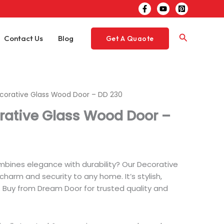
Search
Contact Us
Blog
Get A Quaote
ecorative Glass Wood Door – DD 230
rative Glass Wood Door –
mbines elegance with durability? Our Decorative
arm and security to any home. It’s stylish,
t. Buy from Dream Door for trusted quality and