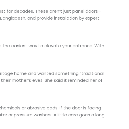
ast for decades. These aren’t just panel doors—
 Bangladesh, and provide installation by expert
’s the easiest way to elevate your entrance. With
eritage home and wanted something “traditional
their mother’s eyes. She said it reminded her of
hemicals or abrasive pads. If the door is facing
ter or pressure washers. A little care goes a long