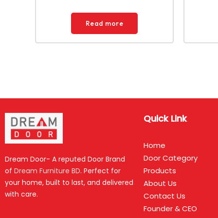
Read more
Quick Link
Home
Door Category
Dream Door- A reputed Door Brand
Products
of
Dream Furniture BD
. Perfect for
your home, built to last, and delivered
About Us
with care.
Contact Us
Founder & CEO