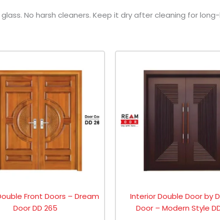
lass. No harsh cleaners. Keep it dry after cleaning for long-
Double Front Doors – Dream
Interior Double Door by
Door DD 265
Door – Modern Style DD