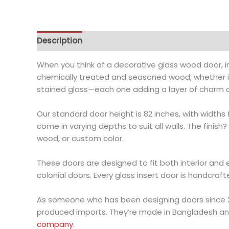
Description
Additional information
When you think of a decorative glass wood door, i
chemically treated and seasoned wood, whether it
stained glass—each one adding a layer of charm 
Our standard door height is 82 inches, with widths 
come in varying depths to suit all walls. The finis
wood, or custom color.
These doors are designed to fit both interior and
colonial doors. Every glass insert door is handcraft
As someone who has been designing doors since 20
produced imports. They’re made in Bangladesh an
company
.