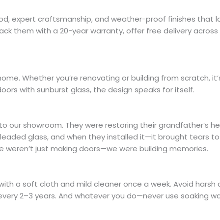
od, expert craftsmanship, and weather-proof finishes that l
ck them with a 20-year warranty, offer free delivery across
home. Whether you’re renovating or building from scratch, it
oors with sunburst glass, the design speaks for itself.
o our showroom. They were restoring their grandfather’s h
eaded glass, and when they installed it—it brought tears to 
 we weren’t just making doors—we were building memories.
ith a soft cloth and mild cleaner once a week. Avoid harsh c
ish every 2–3 years. And whatever you do—never use soaking wa