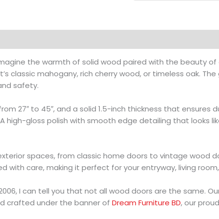
magine the warmth of solid wood paired with the beauty of 
’s classic mahogany, rich cherry wood, or timeless oak. The
and safety.
from 27″ to 45″, and a solid 1.5-inch thickness that ensures 
h? A high-gloss polish with smooth edge detailing that looks 
 exterior spaces, from classic home doors to vintage wood d
ed with care, making it perfect for your entryway, living room
06, I can tell you that not all wood doors are the same. O
d crafted under the banner of
Dream Furniture BD
, our prou