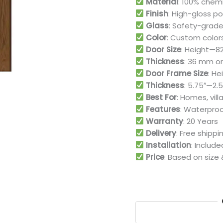
Material
: 100% chem
Finish
: High-gloss p
Glass
: Safety-grade
Color
: Custom color
Door Size
: Height—82″
Thickness
: 36 mm or 
Door Frame Size
: He
Thickness
: 5.75″—2.5
Best For
: Homes, vill
Features
: Waterproo
Warranty
: 20 Years
Delivery
: Free shipp
Installation
: Includ
Price
: Based on size