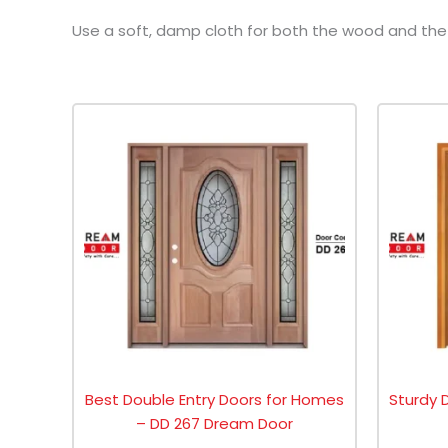
Use a soft, damp cloth for both the wood and the g
Best Double Entry Doors for Homes
Sturdy 
– DD 267 Dream Door