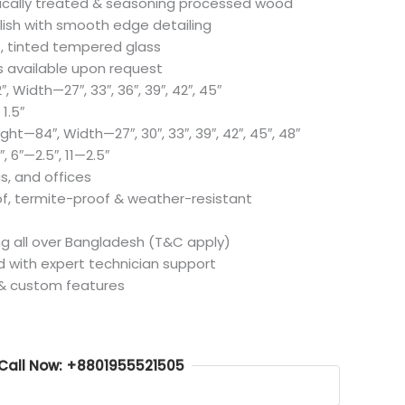
ically treated & seasoning processed wood
olish with smooth edge detailing
, tinted tempered glass
s available upon request
, Width—27″, 33″, 36″, 39″, 42″, 45″
1.5″
ight—84″, Width—27″, 30″, 33″, 39″, 42″, 45″, 48″
″, 6″—2.5″, 11—2.5″
as, and offices
f, termite-proof & weather-resistant
ing all over Bangladesh (T&C apply)
ed with expert technician support
 & custom features
Call Now: +8801955521505