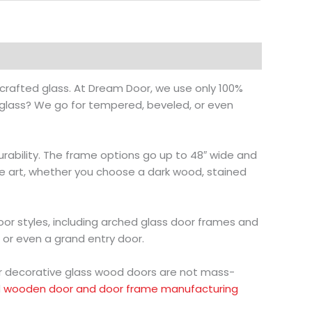
crafted glass. At Dream Door, we use only 100%
 glass? We go for tempered, beveled, or even
durability. The frame options go up to 48″ wide and
like art, whether you choose a dark wood, stained
oor styles, including arched glass door frames and
, or even a grand entry door.
ur decorative glass wood doors are not mass-
d
wooden door and door frame manufacturing