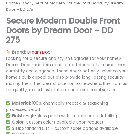
Home
/
Door
/ Secure Modern Double Front Doors by Dream
Door – DD 275
Secure Modern Double Front
Doors by Dream Door – DD
275
Brand
:
Dream Door
Looking for a secure and stylish upgrade for your home?
Dream Door’s modern double front doors offer unmatched
durability and elegance. These doors not only enhance your
home’s curb appeal but also provide long-lasting security,
making them the ideal choice for homeowners. Buy from us
for quality, expert installation, and exceptional service.
Material
: 100% chemically treated & seasoning
processed wood
Finish
: High-gloss polish with smooth edge detailing
Color
: Custom colors available upon request
Size
: Standard 5 ft – customizable options available