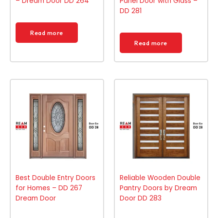
– Dream Door DD 264
Panel Door with Glass –
DD 281
Read more
Read more
Best Double Entry Doors
Reliable Wooden Double
for Homes – DD 267
Pantry Doors by Dream
Dream Door
Door DD 283