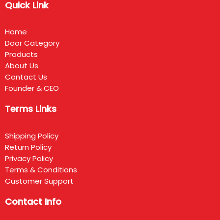
Quick Link
Home
Door Category
Products
About Us
Contact Us
Founder & CEO
Terms Links
Shipping Policy
Return Policy
Privacy Policy
Terms & Conditions
Customer Support
Contact Info