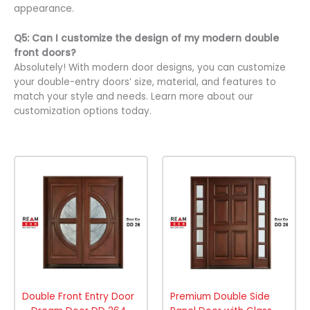
appearance.
Q5: Can I customize the design of my modern double
front doors?
Absolutely! With modern door designs, you can customize
your double-entry doors’ size, material, and features to
match your style and needs. Learn more about our
customization options today.
Double Front Entry Door
Premium Double Side