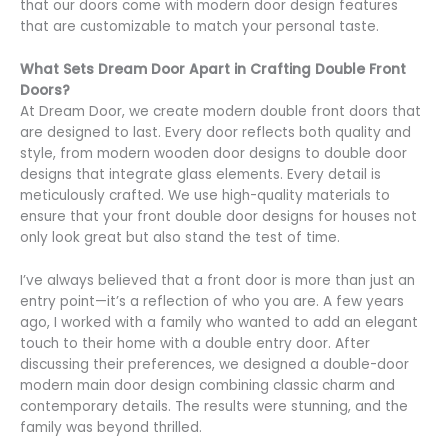
that our doors come with modern door design features
that are customizable to match your personal taste.
What Sets Dream Door Apart in Crafting Double Front
Doors?
At Dream Door, we create modern double front doors that
are designed to last. Every door reflects both quality and
style, from modern wooden door designs to double door
designs that integrate glass elements. Every detail is
meticulously crafted. We use high-quality materials to
ensure that your front double door designs for houses not
only look great but also stand the test of time.
I’ve always believed that a front door is more than just an
entry point—it’s a reflection of who you are. A few years
ago, I worked with a family who wanted to add an elegant
touch to their home with a double entry door. After
discussing their preferences, we designed a double-door
modern main door design combining classic charm and
contemporary details. The results were stunning, and the
family was beyond thrilled.