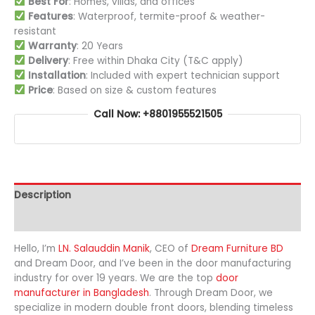
Best For
: Homes, villas, and offices
Features
: Waterproof, termite-proof & weather-
resistant
Warranty
: 20 Years
Delivery
: Free within Dhaka City (T&C apply)
Installation
: Included with expert technician support
Price
: Based on size & custom features
Call Now: +8801955521505
Description
Additional information
Hello, I’m
LN. Salauddin Manik
, CEO of
Dream Furniture BD
and Dream Door, and I’ve been in the door manufacturing
industry for over 19 years. We are the top
door
manufacturer in Bangladesh
. Through Dream Door, we
specialize in modern double front doors, blending timeless