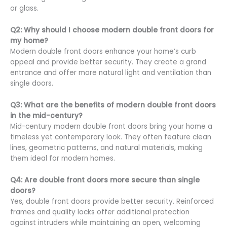
or glass.
Q2: Why should I choose modern double front doors for
my home?
Modern double front doors enhance your home’s curb
appeal and provide better security. They create a grand
entrance and offer more natural light and ventilation than
single doors.
Q3: What are the benefits of modern double front doors
in the mid-century?
Mid-century modern double front doors bring your home a
timeless yet contemporary look. They often feature clean
lines, geometric patterns, and natural materials, making
them ideal for modern homes.
Q4: Are double front doors more secure than single
doors?
Yes, double front doors provide better security. Reinforced
frames and quality locks offer additional protection
against intruders while maintaining an open, welcoming