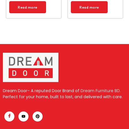
Read more
Read more
Dream Door- A reputed Door Brand of
Dream Furniture BD
.
Perfect for your home, built to last, and delivered with care.