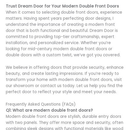
Trust Dream Door for Your Modern Double Front Doors
When it comes to selecting double front doors, experience
matters. Having spent years perfecting door designs, I
understand the importance of creating a modern front
door that is both functional and beautiful. Dream Door is
committed to providing top-tier craftsmanship, expert
installation, and personalized service. Whether you’re
looking for mid-century modern double front doors or
double doors with a custom twist, we’ve got you covered.
We believe in offering doors that provide security, enhance
beauty, and create lasting impressions. If you’re ready to
transform your home with modern double front doors, visit
our showroom or contact us today. Let us help you find the
perfect door to reflect your style and meet your needs.
Frequently Asked Questions (FAQs)
Q1: What are modern double front doors?
Modern double front doors are stylish, durable entry doors
with two panels. They offer more space and security, often
combining sleek designs with functional materials like wood