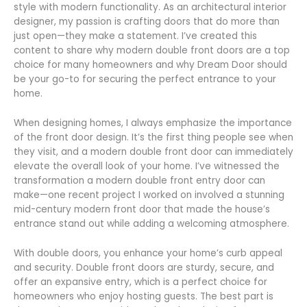
style with modern functionality. As an architectural interior
designer, my passion is crafting doors that do more than
just open—they make a statement. I’ve created this
content to share why modern double front doors are a top
choice for many homeowners and why Dream Door should
be your go-to for securing the perfect entrance to your
home.
When designing homes, I always emphasize the importance
of the front door design. It’s the first thing people see when
they visit, and a modern double front door can immediately
elevate the overall look of your home. I’ve witnessed the
transformation a modern double front entry door can
make—one recent project I worked on involved a stunning
mid-century modern front door that made the house’s
entrance stand out while adding a welcoming atmosphere.
With double doors, you enhance your home’s curb appeal
and security. Double front doors are sturdy, secure, and
offer an expansive entry, which is a perfect choice for
homeowners who enjoy hosting guests. The best part is