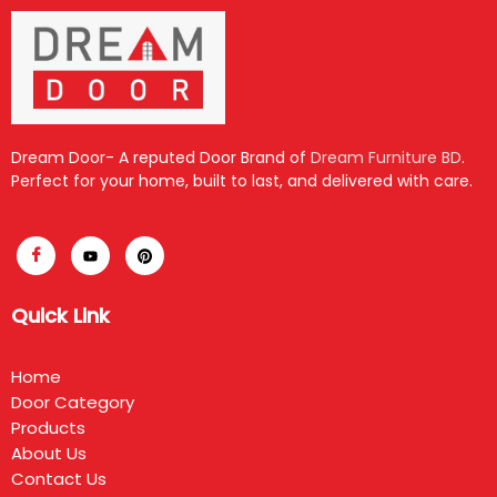
Dream Door- A reputed Door Brand of
Dream Furniture BD
.
Perfect for your home, built to last, and delivered with care.
Quick Link
Home
Door Category
Products
About Us
Contact Us