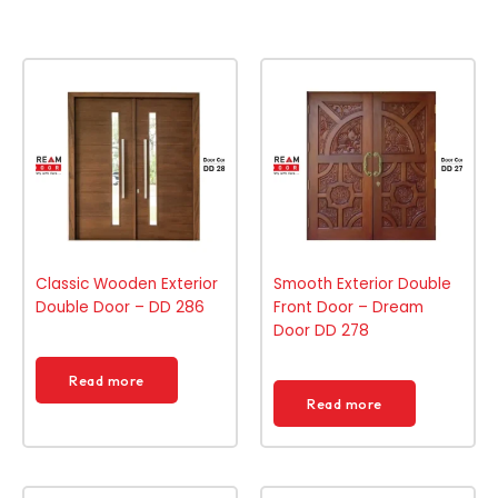
Classic Wooden Exterior
Smooth Exterior Double
Double Door – DD 286
Front Door – Dream
Door DD 278
Read more
Read more