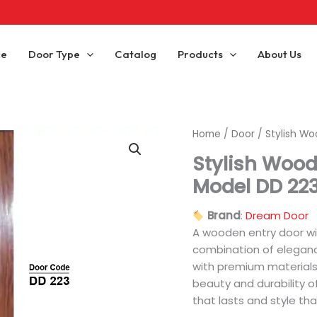
ce
Door Type
Catalog
Products
About Us
Home
/
Door
/ Stylish Wo
Stylish Wood
Model DD 22
Brand
:
Dream Door
A wooden entry door wi
combination of eleganc
with premium materials
beauty and durability o
that lasts and style th