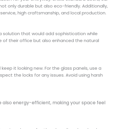
not only durable but also eco-friendly. Additionally,
ervice, high craftsmanship, and local production.
a solution that would add sophistication while
 of their office but also enhanced the natural
 keep it looking new. For the glass panels, use a
spect the locks for any issues. Avoid using harsh
re also energy-efficient, making your space feel