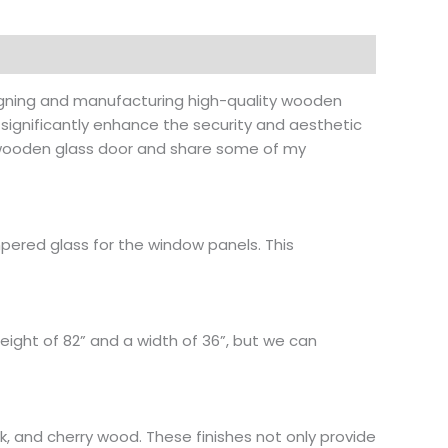
esigning and manufacturing high-quality wooden
 significantly enhance the security and aesthetic
t wooden glass door and share some of my
ered glass for the window panels. This
height of 82” and a width of 36”, but we can
k, and cherry wood. These finishes not only provide