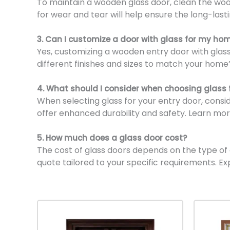
To maintain a wooden glass door, clean the wood
for wear and tear will help ensure the long-last
3. Can I customize a door with glass for my ho
Yes, customizing a wooden entry door with glass 
different finishes and sizes to match your home’
4. What should I consider when choosing glass 
When selecting glass for your entry door, consi
offer enhanced durability and safety. Learn mor
5. How much does a glass door cost?
The cost of glass doors depends on the type of gl
quote tailored to your specific requirements. Ex