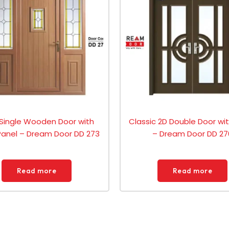
 Single Wooden Door with
Classic 2D Double Door wi
Panel – Dream Door DD 273
– Dream Door DD 27
Read more
Read more