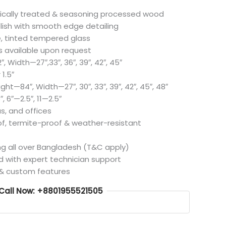
cally treated & seasoning processed wood
lish with smooth edge detailing
, tinted tempered glass
 available upon request
 Width—27″,33″, 36″, 39″, 42″, 45″
1.5″
ght—84″, Width—27″, 30″, 33″, 39″, 42″, 45″, 48″
, 6″—2.5″, 11—2.5″
s, and offices
, termite-proof & weather-resistant
ng all over Bangladesh (T&C apply)
d with expert technician support
 & custom features
Call Now: +8801955521505