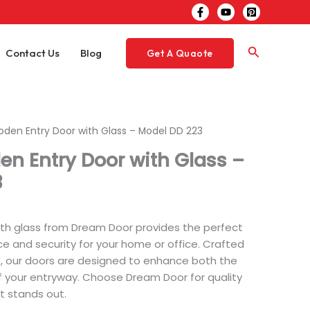
Search
Contact Us
Blog
Get A Quaote
oden Entry Door with Glass – Model DD 223
en Entry Door with Glass –
3
th glass from Dream Door provides the perfect
e and security for your home or office. Crafted
, our doors are designed to enhance both the
f your entryway. Choose Dream Door for quality
at stands out.