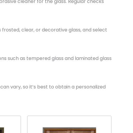
rasive cleaner for the glass. Regular checks
frosted, clear, or decorative glass, and select
tions such as tempered glass and laminated glass
can vary, so it’s best to obtain a personalized