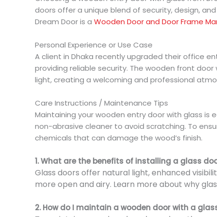
doors offer a unique blend of security, design, and 
Dream Door is a
Wooden Door and Door Frame Ma
Personal Experience or Use Case
A client in Dhaka recently upgraded their office e
providing reliable security. The wooden front door
light, creating a welcoming and professional atm
Care Instructions / Maintenance Tips
Maintaining your wooden entry door with glass is ea
non-abrasive cleaner to avoid scratching. To ensur
chemicals that can damage the wood’s finish.
1. What are the benefits of installing a glass do
Glass doors offer natural light, enhanced visibi
more open and airy. Learn more about why glass
2. How do I maintain a wooden door with a glas