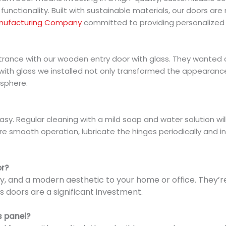
functionality. Built with sustainable materials, our doors are 
nufacturing Company
committed to providing personalized s
ntrance with our wooden entry door with glass. They wanted 
 with glass we installed not only transformed the appearance
osphere.
sy. Regular cleaning with a mild soap and water solution will
e smooth operation, lubricate the hinges periodically and in
or?
lity, and a modern aesthetic to your home or office. They’
 doors are a significant investment.
s panel?