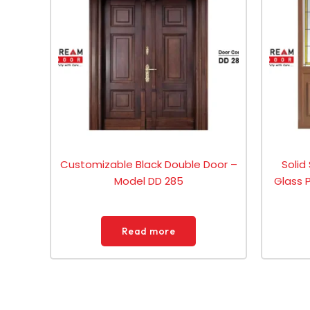
Customizable Black Double Door –
Solid
Model DD 285
Glass 
Read more