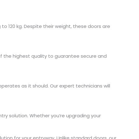
to 120 kg. Despite their weight, these doors are
of the highest quality to guarantee secure and
perates as it should. Our expert technicians will
ntry solution. Whether you’re upgrading your
tion for your entryway. Unlike standard doors, our