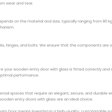
om wear and tear.
ends on the material and size, typically ranging from 80 kg 
chanism.
locks, hinges, and bolts. We ensure that the components are 
re your wooden entry door with glass is fitted correctly and o
d optimal performance.
rcial spaces that require an elegant, secure, and durable e
 wooden entry doors with glass are an ideal choice.
m Door means investing in a high-quality, customizable solu