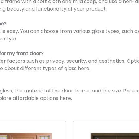
 frame with a soft cloth and mild soap, and use a non-ab
ing beauty and functionality of your product.
me?
is easy. You can choose from various glass types, such as 
s style.
for my front door?
der factors such as privacy, security, and aesthetics. Op
e about different types of glass here.
ass, the material of the door frame, and the size. Prices 
plore affordable options here.