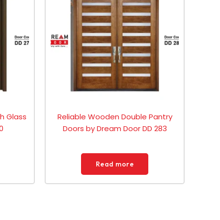
th Glass
Reliable Wooden Double Pantry
0
Doors by Dream Door DD 283
Read more