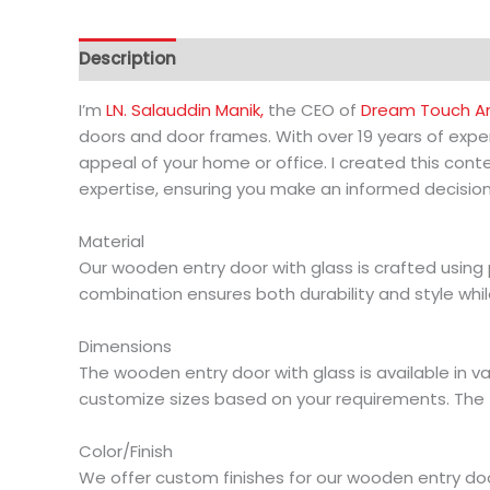
Description
Additional information
I’m
LN. Salauddin Manik,
the CEO of
Dream Touch Arc
doors and door frames. With over 19 years of exper
appeal of your home or office. I created this co
expertise, ensuring you make an informed decision
Material
Our wooden entry door with glass is crafted usin
combination ensures both durability and style whil
Dimensions
The wooden entry door with glass is available in va
customize sizes based on your requirements. The 
Color/Finish
We offer custom finishes for our wooden entry door