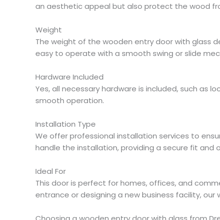
an aesthetic appeal but also protect the wood fr
Weight
The weight of the wooden entry door with glass dep
easy to operate with a smooth swing or slide me
Hardware Included
Yes, all necessary hardware is included, such as 
smooth operation.
Installation Type
We offer professional installation services to ensu
handle the installation, providing a secure fit an
Ideal For
This door is perfect for homes, offices, and comme
entrance or designing a new business facility, our
Choosing a wooden entry door with glass from Drea