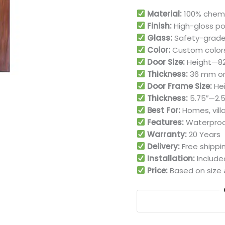
Material:
100% chemi
Finish:
High-gloss po
Glass:
Safety-grade
Color:
Custom colors
Door Size:
Height—82″,
Thickness:
36 mm or 
Door Frame Size:
Hei
Thickness:
5.75″—2.5″
Best For:
Homes, villa
Features:
Waterproof
Warranty:
20 Years
Delivery:
Free shippi
Installation:
Include
Price:
Based on size