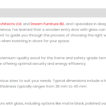
hitects Ltd.
and
Dream Furniture BD
, and I specialize in d
ience, I’ve learned that a wooden entry door with glass can
ntent to guide you through the process of choosing the righ
 when investing in doors for your space.
g premium-quality wood for the frame and safety-grade temp
e offering optimal security and energy efficiency.
rious sizes to suit your needs. Typical dimensions include a 
thickness typically ranges from 36 mm to 45 mm.
s with glass, including options like matte black, polished oa