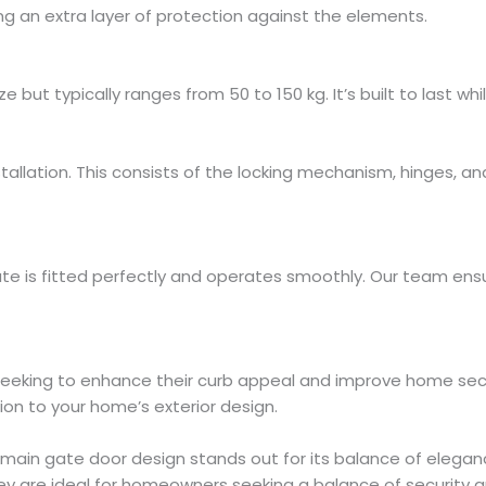
g an extra layer of protection against the elements.
but typically ranges from 50 to 150 kg. It’s built to last whi
stallation. This consists of the locking mechanism, hinges, an
ate is fitted perfectly and operates smoothly. Our team ensur
seeking to enhance their curb appeal and improve home secur
ion to your home’s exterior design.
ain gate door design stands out for its balance of eleganc
ey are ideal for homeowners seeking a balance of security a