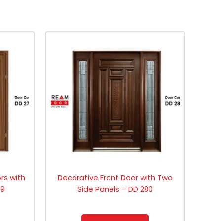
ors with
Decorative Front Door with Two
79
Side Panels – DD 280