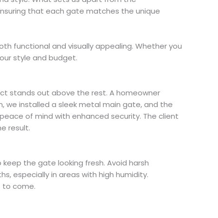
, ensuring that each gate matches the unique
oth functional and visually appealing. Whether you
our style and budget.
oject stands out above the rest. A homeowner
, we installed a sleek metal main gate, and the
 peace of mind with enhanced security. The client
e result.
o keep the gate looking fresh. Avoid harsh
, especially in areas with high humidity.
s to come.