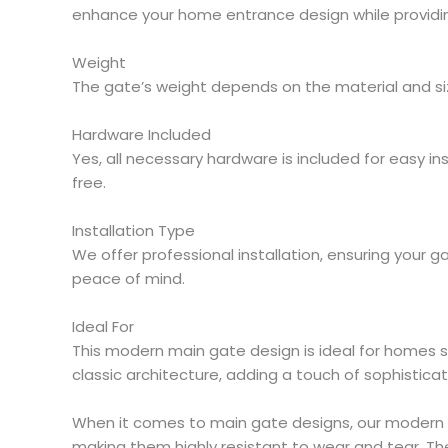
enhance your home entrance design while providin
Weight
The gate’s weight depends on the material and size 
Hardware Included
Yes, all necessary hardware is included for easy in
free.
Installation Type
We offer professional installation, ensuring your g
peace of mind.
Ideal For
This modern main gate design is ideal for homes 
classic architecture, adding a touch of sophisticat
When it comes to main gate designs, our modern m
making them highly resistant to wear and tear. Th