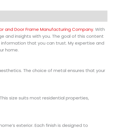
r and Door Frame Manufacturing Company
. With
e and insights with you. The goal of this content
 information that you can trust. My expertise and
our home.
esthetics. The choice of metal ensures that your
his size suits most residential properties,
ome’s exterior. Each finish is designed to