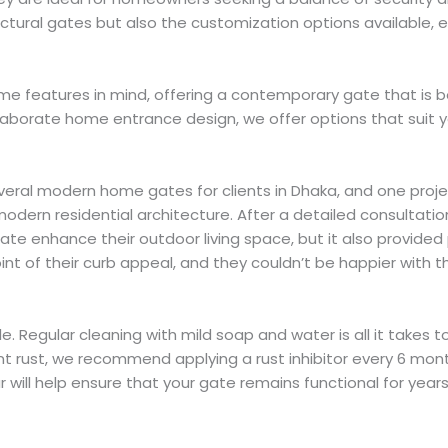
tectural gates but also the customization options available
ome features in mind, offering a contemporary gate that is b
aborate home entrance design, we offer options that suit y
g several modern home gates for clients in Dhaka, and one pr
dern residential architecture. After a detailed consultation
ate enhance their outdoor living space, but it also provided
 of their curb appeal, and they couldn’t be happier with th
. Regular cleaning with mild soap and water is all it takes t
 rust, we recommend applying a rust inhibitor every 6 months
r will help ensure that your gate remains functional for year