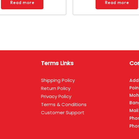
Read more
Read more
Terms Links
Con
Shipping Policy
Add
Poin
Return Policy
Moh
Privacy Policy
Ban
Terms & Conditions
Mai
Customer Support
Pho
Pho