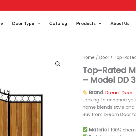
ce
Door Type
Catalog
Products
About Us
Home
/
Door
/ Top-Rated
Top-Rated M
– Model DD 3
Brand
:
Dream Door
Looking to enhance yo
home blends style and s
Buy from Dream Door for
Material
: 100% chem