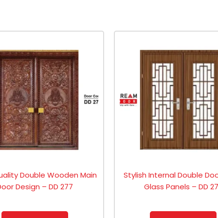
uality Double Wooden Main
Stylish Internal Double Do
Door Design – DD 277
Glass Panels – DD 2