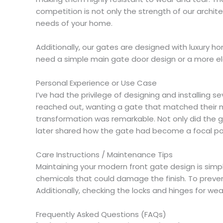
competition is not only the strength of our archi
needs of your home.
Additionally, our gates are designed with luxury h
need a simple main gate door design or a more el
Personal Experience or Use Case
I’ve had the privilege of designing and installin
reached out, wanting a gate that matched their mo
transformation was remarkable. Not only did the g
later shared how the gate had become a focal point
Care Instructions / Maintenance Tips
Maintaining your modern front gate design is simple
chemicals that could damage the finish. To prevent
Additionally, checking the locks and hinges for wea
Frequently Asked Questions (FAQs)