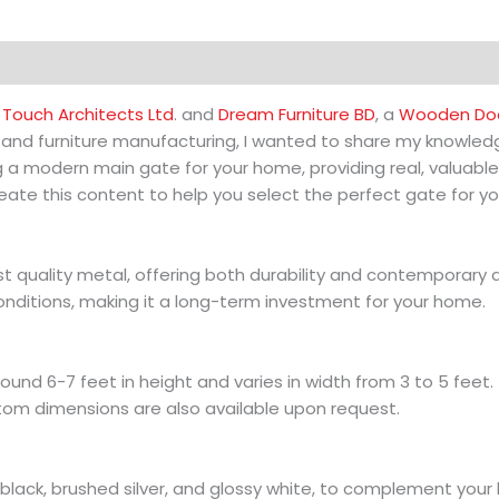
Touch Architects Ltd
. and
Dream Furniture BD
, a
Wooden Doo
n and furniture manufacturing, I wanted to share my knowledg
g a modern main gate for your home, providing real, valuable
ate this content to help you select the perfect gate for y
quality metal, offering both durability and contemporary a
onditions, making it a long-term investment for your home.
d 6-7 feet in height and varies in width from 3 to 5 feet. T
tom dimensions are also available upon request.
black, brushed silver, and glossy white, to complement your h