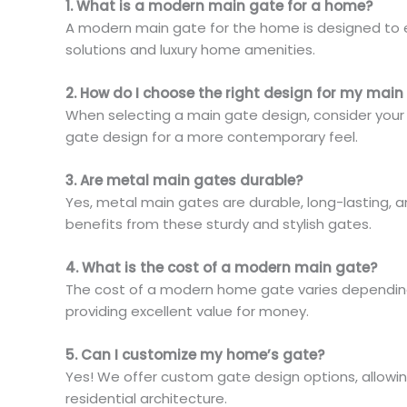
1. What is a modern main gate for a home?
A modern main gate for the home is designed to e
solutions and luxury home amenities.
2. How do I choose the right design for my main
When selecting a main gate design, consider your h
gate design for a more contemporary feel.
3. Are metal main gates durable?
Yes, metal main gates are durable, long-lasting, 
benefits from these sturdy and stylish gates.
4. What is the cost of a modern main gate?
The cost of a modern home gate varies depending o
providing excellent value for money.
5. Can I customize my home’s gate?
Yes! We offer custom gate design options, allowin
residential architecture.