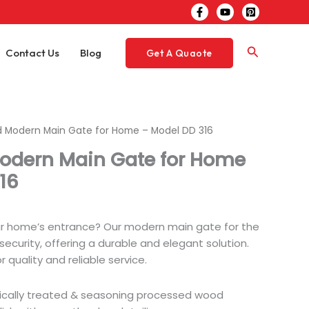
Search
Contact Us
Blog
Get A Quaote
 Modern Main Gate for Home – Model DD 316
odern Main Gate for Home
16
ur home’s entrance? Our modern main gate for the
ecurity, offering a durable and elegant solution.
 quality and reliable service.
ically treated & seasoning processed wood