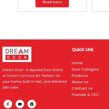
Read more
Quick Link
Home
Door Category
Dream Door- A reputed Door Brand
Products
of
Dream Furniture BD
. Perfect for
your home, built to last, and delivered
About Us
with care.
Contact Us
Founder & CEO