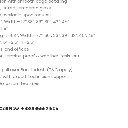
olish with smooth edge detailing
, tinted tempered glass
s available upon request
, Width—27″,33″, 36″, 39″, 42″, 45″
1.5″
ight—84″, Width—27″, 30″, 33″, 39″, 42″, 45″, 48″
″, 6″—2.5″, 11—2.5″
as, and offices
f, termite-proof & weather-resistant
ing all over Bangladesh (T&C apply)
ed with expert technician support
 & custom features
Call Now: +8801955521505