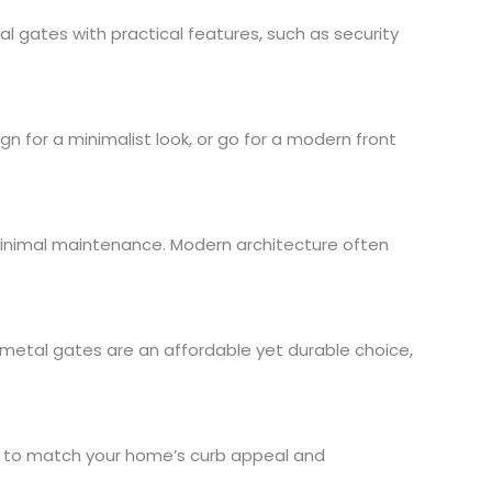
 gates with practical features, such as security
n for a minimalist look, or go for a modern front
 minimal maintenance. Modern architecture often
 metal gates are an affordable yet durable choice,
es to match your home’s curb appeal and