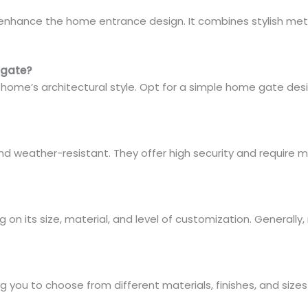
nhance the home entrance design. It combines stylish metal
 gate?
ome’s architectural style. Opt for a simple home gate desig
and weather-resistant. They offer high security and require
n its size, material, and level of customization. Generally,
g you to choose from different materials, finishes, and siz