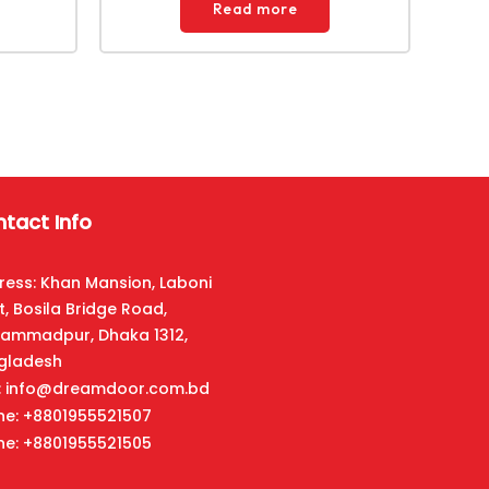
Read more
tact Info
ress: Khan Mansion, Laboni
t, Bosila Bridge Road,
ammadpur, Dhaka 1312,
gladesh
l: info@dreamdoor.com.bd
ne: +8801955521507
ne: +8801955521505