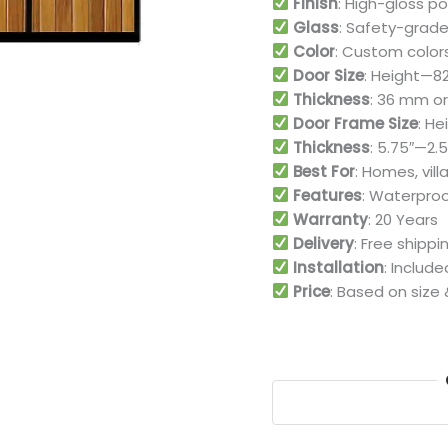
Finish
: High-gloss p
Glass
: Safety-grade
Color
: Custom color
Door Size
: Height—82″
Thickness
: 36 mm or 
Door Frame Size
: He
Thickness
: 5.75″—2.5
Best For
: Homes, vill
Features
: Waterproo
Warranty
: 20 Years
Delivery
: Free shipp
Installation
: Includ
Price
: Based on size