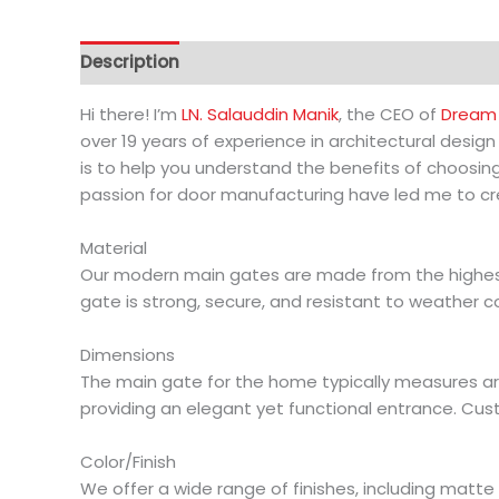
Description
Additional information
Hi there! I’m
LN. Salauddin Manik
, the CEO of
Dream 
over 19 years of experience in architectural desig
is to help you understand the benefits of choosin
passion for door manufacturing have led me to cre
Material
Our modern main gates are made from the highest 
gate is strong, secure, and resistant to weather c
Dimensions
The main gate for the home typically measures aroun
providing an elegant yet functional entrance. Cus
Color/Finish
We offer a wide range of finishes, including matte 