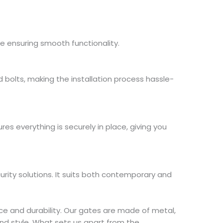
le ensuring smooth functionality.
d bolts, making the installation process hassle-
es everything is securely in place, giving you
ity solutions. It suits both contemporary and
e and durability. Our gates are made of metal,
nd style. What sets us apart from the