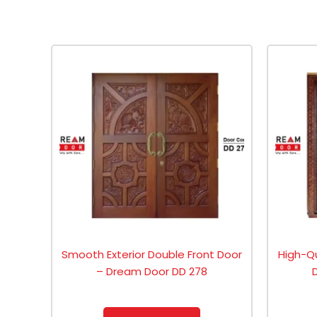
Smooth Exterior Double Front Door
High-Q
– Dream Door DD 278