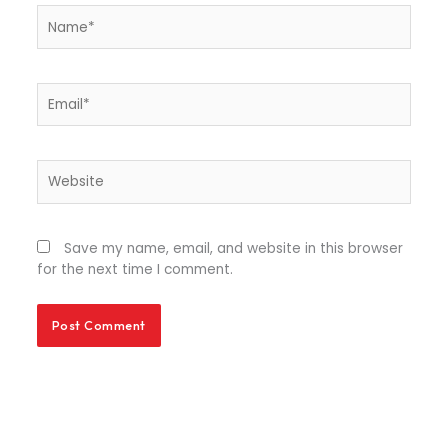
Name*
Email*
Website
Save my name, email, and website in this browser
for the next time I comment.