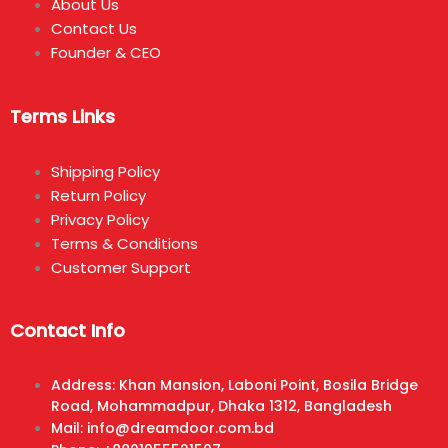
About Us
Contact Us
Founder & CEO
Terms Links
Shipping Policy
Return Policy
Privacy Policy
Terms & Conditions
Customer Support
Contact Info
Address: Khan Mansion, Laboni Point, Bosila Bridge
Road, Mohammadpur, Dhaka 1312, Bangladesh
Mail: info@dreamdoor.com.bd