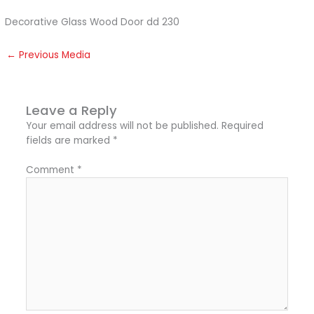
Decorative Glass Wood Door dd 230
←
Previous Media
Leave a Reply
Your email address will not be published.
Required
fields are marked
*
Comment
*