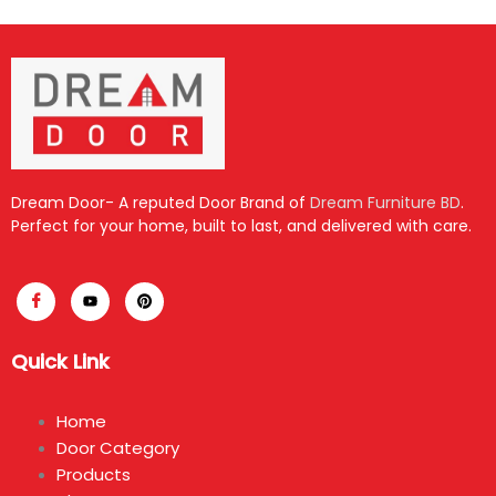
Dream Door- A reputed Door Brand of
Dream Furniture BD
.
Perfect for your home, built to last, and delivered with care.
Quick Link
Home
Door Category
Products