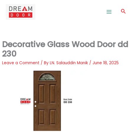
Skip
to
Sea
content
Decorative Glass Wood Door dd
230
Leave a Comment
/ By
LN. Salauddin Manik
/
June 18, 2025