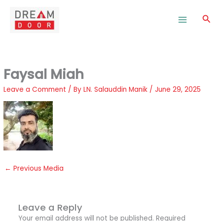
Skip
to
Sea
content
Faysal Miah
Leave a Comment
/ By
LN. Salauddin Manik
/
June 29, 2025
←
Previous Media
Leave a Reply
Your email address will not be published.
Required