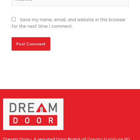
Save my name, email, and website in this browser
for the next time I comment.
Dream Door- A reputed Door Brand of
Dream Furniture BD
.