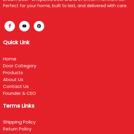
Perfect for your home, built to last, and delivered with care.
Quick Link
Home
Door Category
Products
About Us
Contact Us
Founder & CEO
Terms Links
Shipping Policy
Return Policy