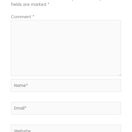
fields are marked
*
Comment
*
Name*
Email*
Website