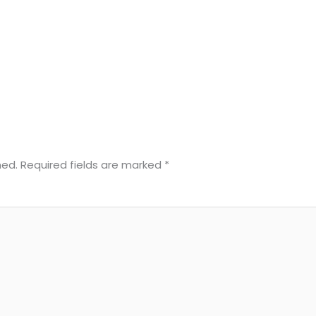
hed.
Required fields are marked
*