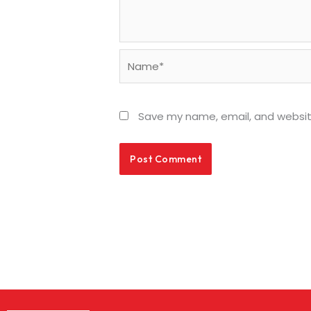
Name*
Save my name, email, and website