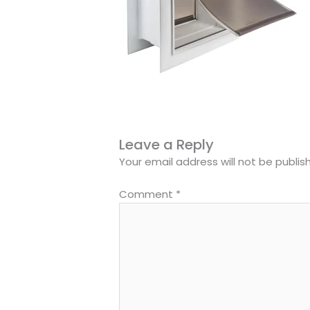
Leave a Reply
Your email address will not be publis
Comment
*