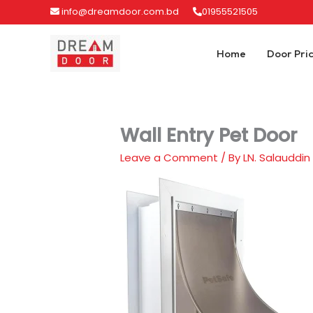
Skip
info@dreamdoor.com.bd
01955521505
to
content
Home
Door Pri
Wall Entry Pet Door
Leave a Comment
/ By
LN. Salauddin