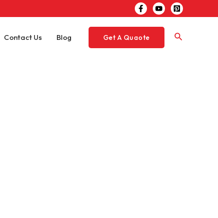
Search
Contact Us
Blog
Get A Quaote