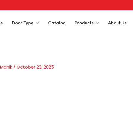
ce
Door Type
Catalog
Products
About Us
 Manik
/
October 23, 2025