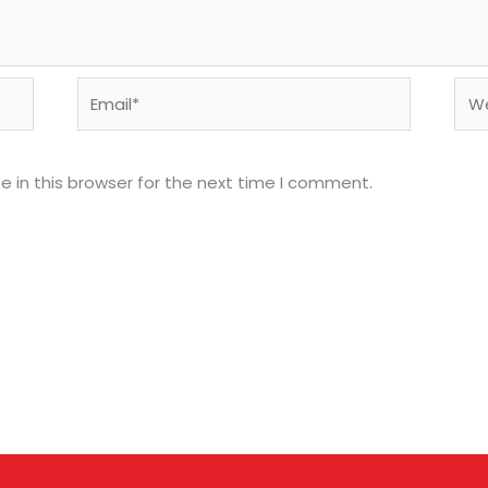
Email*
Web
 in this browser for the next time I comment.