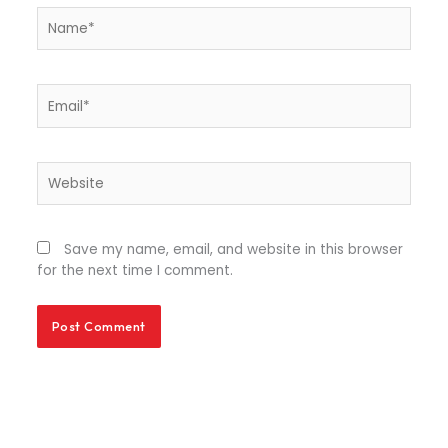
Name*
Email*
Website
Save my name, email, and website in this browser
for the next time I comment.