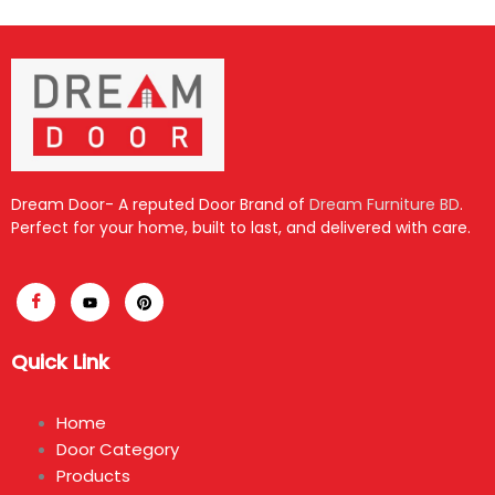
Dream Door- A reputed Door Brand of
Dream Furniture BD
.
Perfect for your home, built to last, and delivered with care.
Quick Link
Home
Door Category
Products