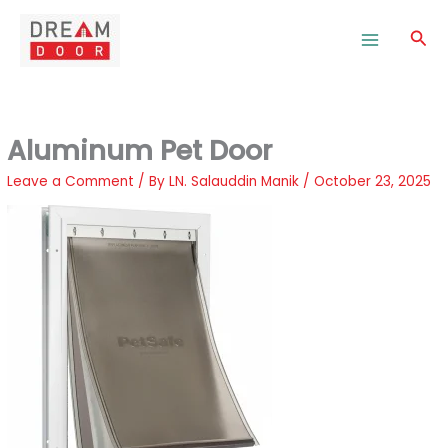
Skip
to
Sea
content
Aluminum Pet Door
Leave a Comment
/ By
LN. Salauddin Manik
/
October 23, 2025