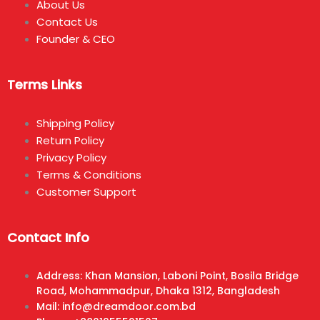
About Us
Contact Us
Founder & CEO
Terms Links
Shipping Policy
Return Policy
Privacy Policy
Terms & Conditions
Customer Support
Contact Info
Address: Khan Mansion, Laboni Point, Bosila Bridge
Road, Mohammadpur, Dhaka 1312, Bangladesh
Mail: info@dreamdoor.com.bd