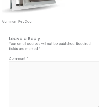
Aluminum Pet Door
Leave a Reply
Your email address will not be published.
Required
fields are marked
*
Comment
*