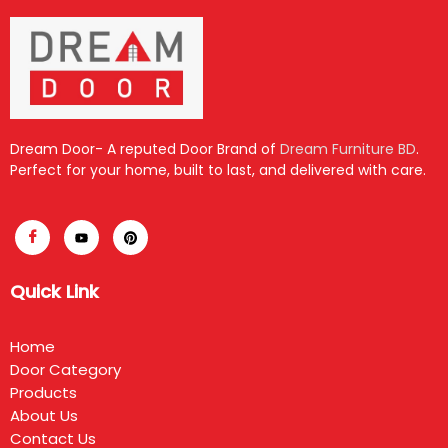
Dream Door- A reputed Door Brand of
Dream Furniture BD
.
Perfect for your home, built to last, and delivered with care.
Quick Link
Home
Door Category
Products
About Us
Contact Us