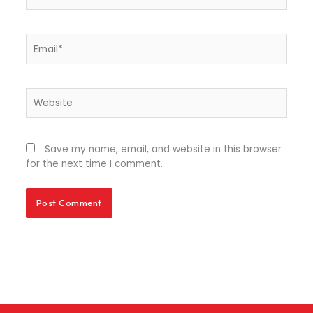
Email*
Website
Save my name, email, and website in this browser
for the next time I comment.