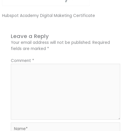
Hubspot Academy Digital Maketing Certificate
Leave a Reply
Your email address will not be published.
Required
fields are marked
*
Comment
*
Name*