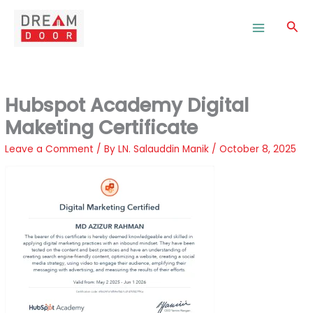
Skip
to
Sea
content
Hubspot Academy Digital
Maketing Certificate
Leave a Comment
/ By
LN. Salauddin Manik
/
October 8, 2025