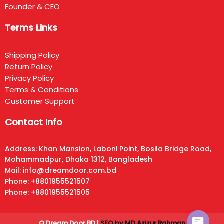
Founder & CEO
Terms Links
Shipping Policy
Return Policy
Privacy Policy
Terms & Conditions
Customer Support
Contact Info
Address: Khan Mansion, Laboni Point, Bosila Bridge Road,
Mohammadpur, Dhaka 1312, Bangladesh
Mail: info@dreamdoor.com.bd
Phone: +8801955521507
Phone: +8801955521505
© Dream Door BD |
SEO by MD Azizur Rahman