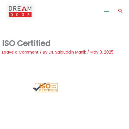
Skip
to
Sea
content
ISO Certified
Leave a Comment
/ By
LN. Salauddin Manik
/
May 3, 2025