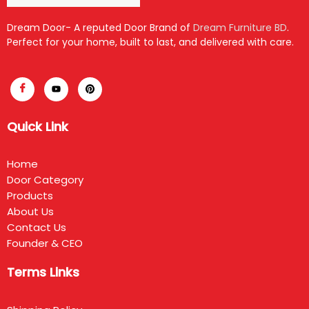
Dream Door- A reputed Door Brand of
Dream Furniture BD
.
Perfect for your home, built to last, and delivered with care.
Quick Link
Home
Door Category
Products
About Us
Contact Us
Founder & CEO
Terms Links