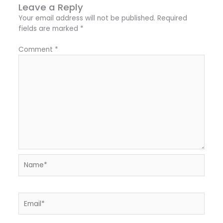
Leave a Reply
Your email address will not be published.
Required
fields are marked
*
Comment
*
Name*
Email*