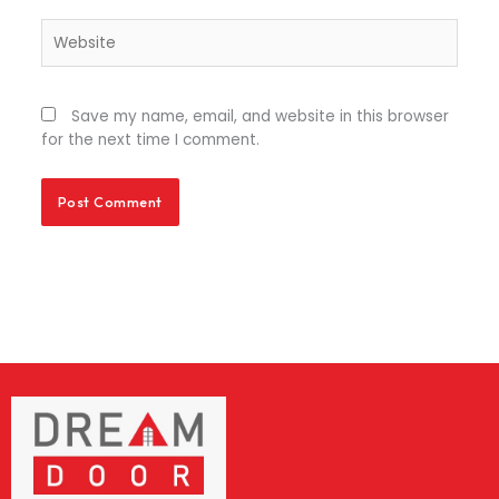
Website
Save my name, email, and website in this browser
for the next time I comment.