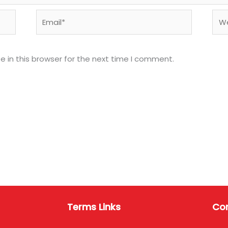
Email*
Web
 in this browser for the next time I comment.
Terms Links
Con