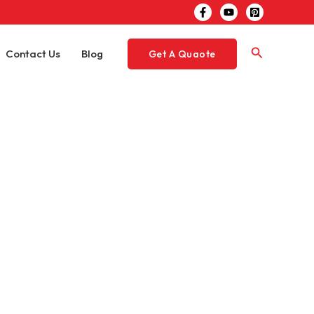
Search
Contact Us
Blog
Get A Quaote