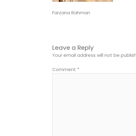
Farzana Rahman
Leave a Reply
Your email address will not be publis
Comment
*