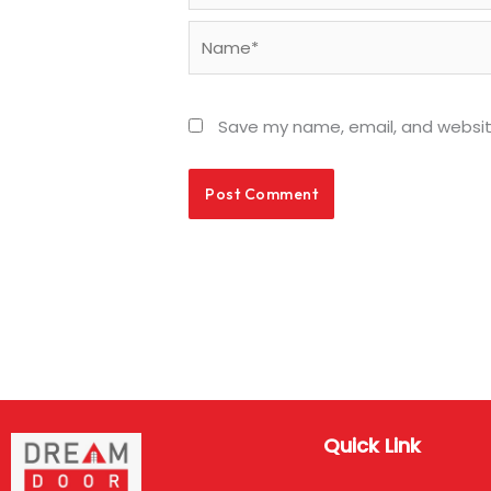
Name*
Save my name, email, and website
Quick Link