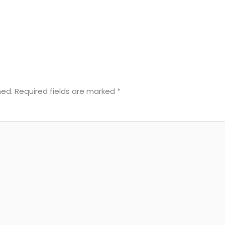
hed.
Required fields are marked
*