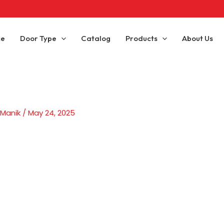
ce
Door Type
Catalog
Products
About Us
 Manik
/
May 24, 2025