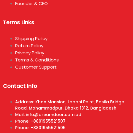
Founder & CEO
Terms Links
Shipping Policy
Return Policy
Privacy Policy
Terms & Conditions
Customer Support
Contact Info
Address: Khan Mansion, Laboni Point, Bosila Bridge
Road, Mohammadpur, Dhaka 1312, Bangladesh
Mail: info@dreamdoor.com.bd
Phone: +8801955521507
Phone: +8801955521505