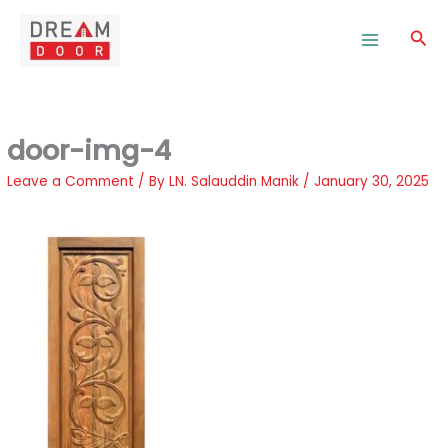
Skip
to
Sea
content
door-img-4
Leave a Comment
/ By
LN. Salauddin Manik
/
January 30, 2025