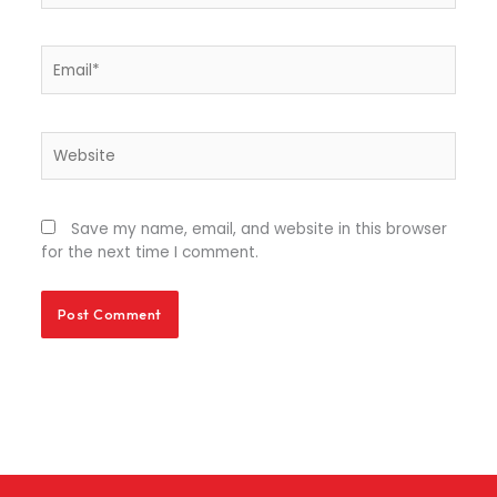
Email*
Website
Save my name, email, and website in this browser
for the next time I comment.