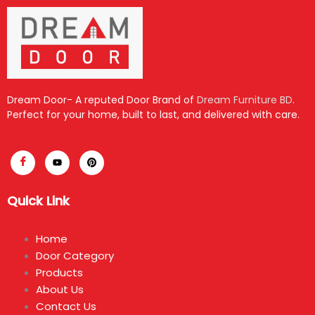
Dream Door- A reputed Door Brand of
Dream Furniture BD
.
Perfect for your home, built to last, and delivered with care.
Quick Link
Home
Door Category
Products
About Us
Contact Us