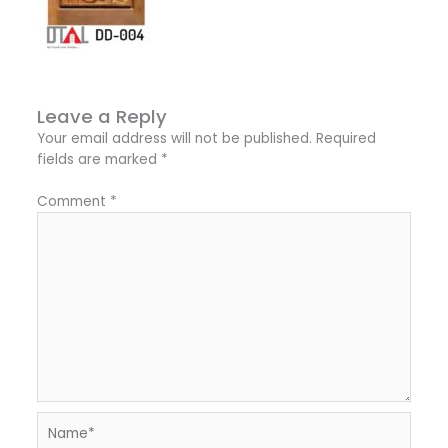
Leave a Reply
Your email address will not be published.
Required
fields are marked
*
Comment
*
Name*