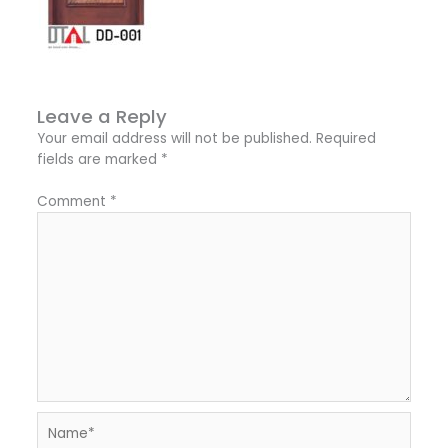
Leave a Reply
Your email address will not be published.
Required
fields are marked
*
Comment
*
Name*