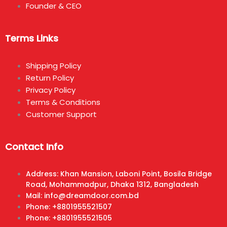
Founder & CEO
Terms Links
Shipping Policy
Return Policy
Privacy Policy
Terms & Conditions
Customer Support
Contact Info
Address: Khan Mansion, Laboni Point, Bosila Bridge
Road, Mohammadpur, Dhaka 1312, Bangladesh
Mail: info@dreamdoor.com.bd
Phone: +8801955521507
Phone: +8801955521505