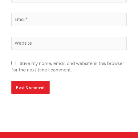
Email*
Website
Save my name, email, and website in this browser
for the next time I comment.