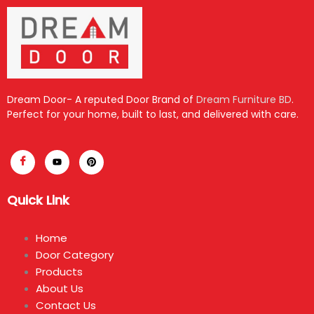
Dream Door- A reputed Door Brand of
Dream Furniture BD
.
Perfect for your home, built to last, and delivered with care.
Quick Link
Home
Door Category
Products
About Us
Contact Us