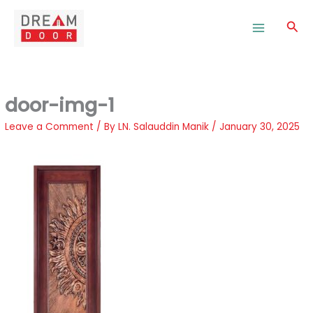
Skip
to
Sea
content
door-img-1
Leave a Comment
/ By
LN. Salauddin Manik
/
January 30, 2025