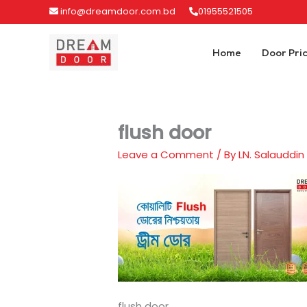
Skip
info@dreamdoor.com.bd
01955521505
to
content
Home
Door Pri
flush door
Leave a Comment
/ By
LN. Salauddin
flush door