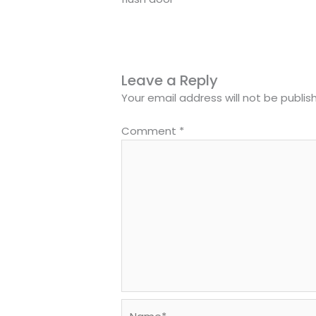
Leave a Reply
Your email address will not be publis
Comment
*
Name*