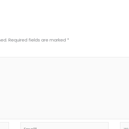
hed.
Required fields are marked
*
Email*
Web