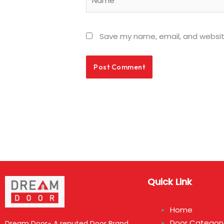
Save my name, email, and website
Quick Link
Home
Door Categor
Dream Door- A reputed Door Brand