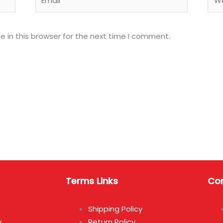
 in this browser for the next time I comment.
Terms Links
Con
Shipping Policy
y
Return Policy