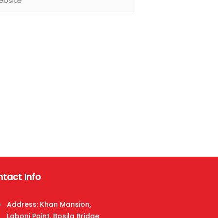
tact Info
Address: Khan Mansion,
Laboni Point, Bosila Bridge