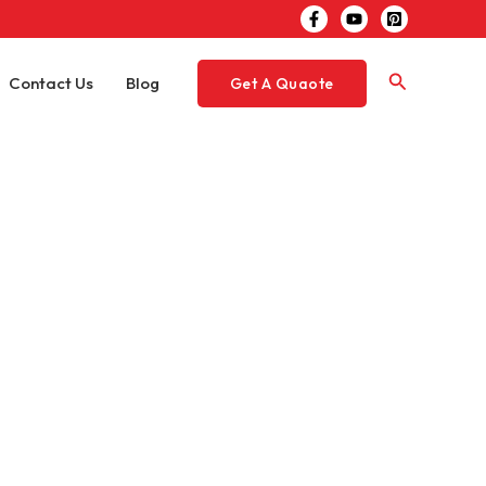
Search
Contact Us
Blog
Get A Quaote