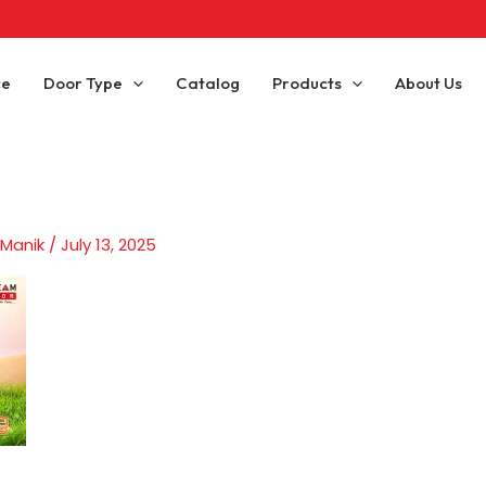
ce
Door Type
Catalog
Products
About Us
 Manik
/
July 13, 2025