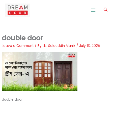
Skip
to
Sea
content
double door
Leave a Comment
/ By
LN. Salauddin Manik
/
July 13, 2025
double door