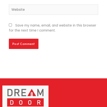
Website
Save my name, email, and website in this browser
for the next time I comment.