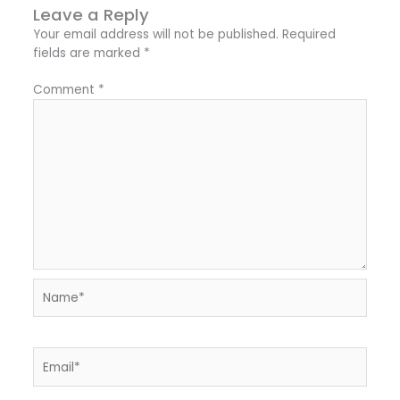
Leave a Reply
Your email address will not be published.
Required
fields are marked
*
Comment
*
Name*
Email*