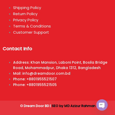
Shipping Policy
Return Policy
Privacy Policy
Terms & Conditions
Customer Support
Contact Info
Address: Khan Mansion, Laboni Point, Bosila Bridge
Road, Mohammadpur, Dhaka 1312, Bangladesh
Mail: info@dreamdoor.com.bd
Phone: +8801955521507
Phone: +8801955521505
© Dream Door BD |
SEO by MD Azizur Rahman
Open ch