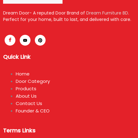
Dream Door- A reputed Door Brand of
Dream Furniture BD
.
Perfect for your home, built to last, and delivered with care.
Quick Link
Home
Door Category
Products
About Us
Contact Us
Founder & CEO
Terms Links