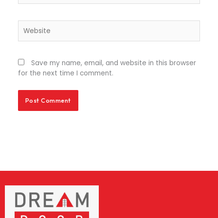
Website
Save my name, email, and website in this browser
for the next time I comment.