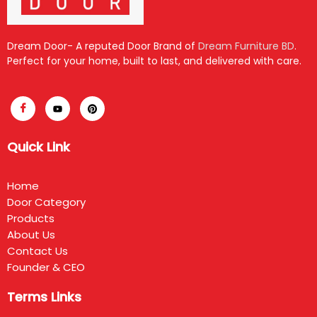
Dream Door- A reputed Door Brand of
Dream Furniture BD
.
Perfect for your home, built to last, and delivered with care.
Quick Link
Home
Door Category
Products
About Us
Contact Us
Founder & CEO
Terms Links