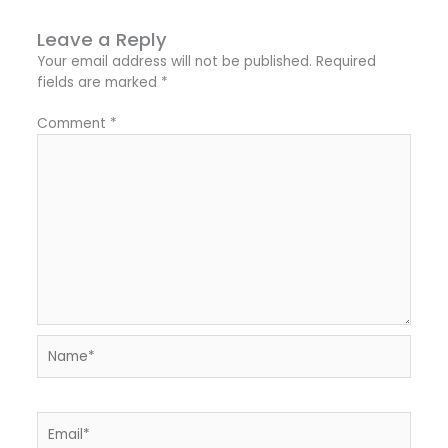
Leave a Reply
Your email address will not be published.
Required
fields are marked
*
Comment
*
Name*
Email*