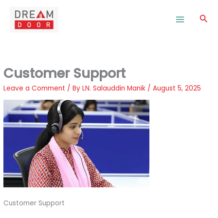
Skip
to
Sea
content
Customer Support
Leave a Comment
/ By
LN. Salauddin Manik
/
August 5, 2025
Customer Support