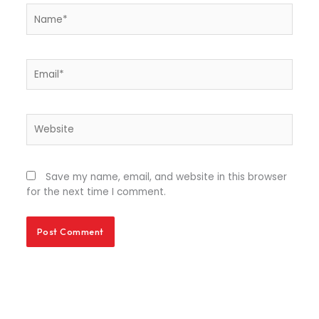
Name*
Email*
Website
Save my name, email, and website in this browser
for the next time I comment.