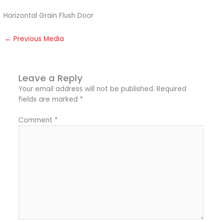
Horizontal Grain Flush Door
←
Previous Media
Leave a Reply
Your email address will not be published.
Required
fields are marked
*
Comment
*