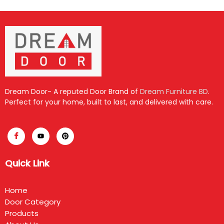
Dream Door- A reputed Door Brand of
Dream Furniture BD
.
Perfect for your home, built to last, and delivered with care.
Quick Link
Home
Door Category
Products