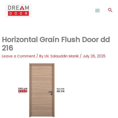
Skip
to
Sea
content
Horizontal Grain Flush Door dd
216
Leave a Comment
/ By
LN. Salauddin Manik
/
July 26, 2025