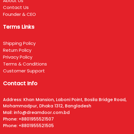
About Us
Contact Us
Founder & CEO
Terms Links
Shipping Policy
Return Policy
Privacy Policy
Terms & Conditions
Customer Support
Contact Info
Address: Khan Mansion, Laboni Point, Bosila Bridge Road,
Mohammadpur, Dhaka 1312, Bangladesh
Mail: info@dreamdoor.com.bd
Phone: +8801955521507
Phone: +8801955521505