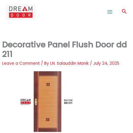
Skip
to
Sea
content
Decorative Panel Flush Door dd
211
Leave a Comment
/ By
LN. Salauddin Manik
/
July 24, 2025