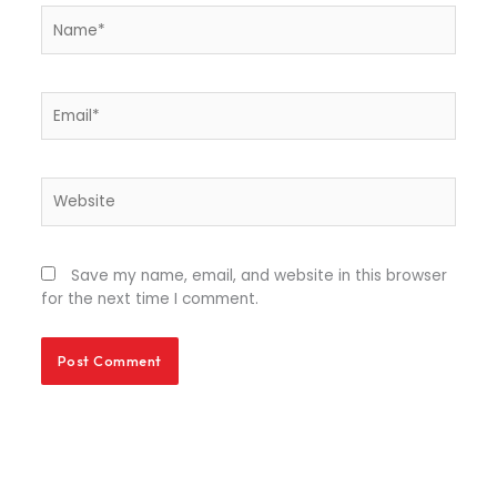
Name*
Email*
Website
Save my name, email, and website in this browser
for the next time I comment.