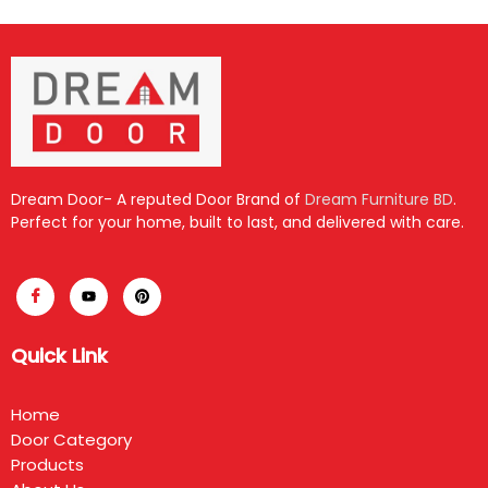
Dream Door- A reputed Door Brand of
Dream Furniture BD
.
Perfect for your home, built to last, and delivered with care.
Quick Link
Home
Door Category
Products