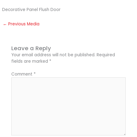
Decorative Panel Flush Door
←
Previous Media
Leave a Reply
Your email address will not be published.
Required
fields are marked
*
Comment
*