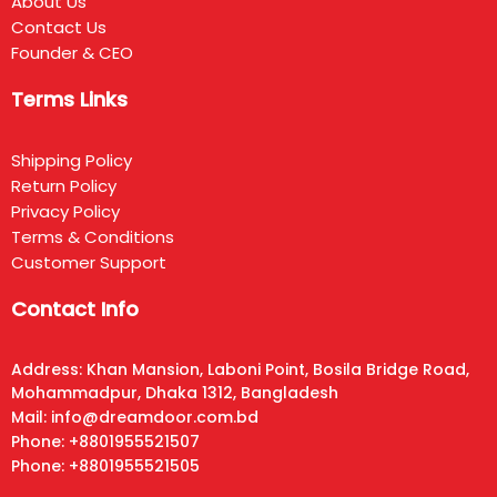
About Us
Contact Us
Founder & CEO
Terms Links
Shipping Policy
Return Policy
Privacy Policy
Terms & Conditions
Customer Support
Contact Info
Address: Khan Mansion, Laboni Point, Bosila Bridge Road,
Mohammadpur, Dhaka 1312, Bangladesh
Mail: info@dreamdoor.com.bd
Phone: +8801955521507
Phone: +8801955521505