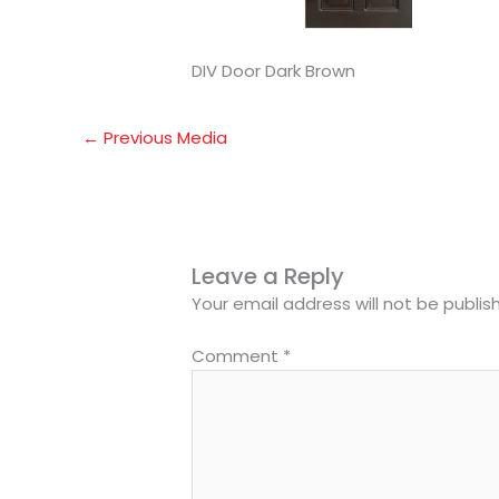
DIV Door Dark Brown
←
Previous Media
Leave a Reply
Your email address will not be publis
Comment
*