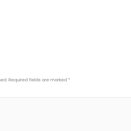
hed.
Required fields are marked
*