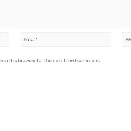
Email*
Web
 in this browser for the next time I comment.