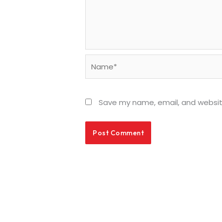
Name*
Save my name, email, and website