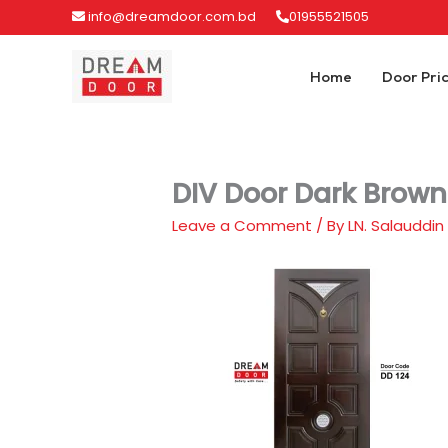
Skip
info@dreamdoor.com.bd
01955521505
to
content
Home
Door Pri
DIV Door Dark Brown
Leave a Comment
/ By
LN. Salauddin