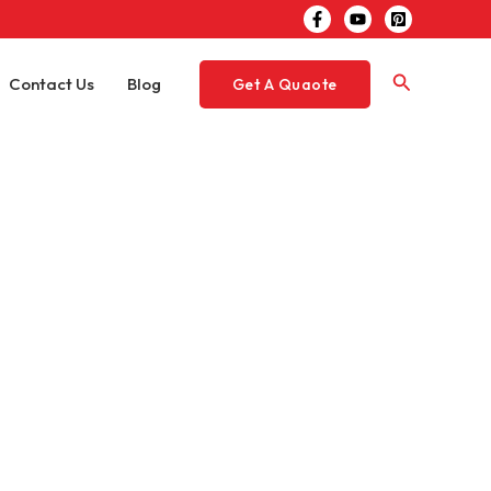
Search
Contact Us
Blog
Get A Quaote