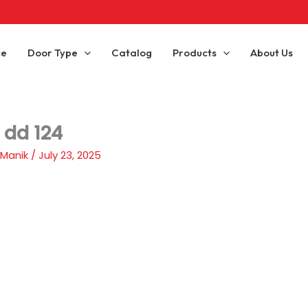
ce
Door Type
Catalog
Products
About Us
 dd 124
 Manik
/
July 23, 2025