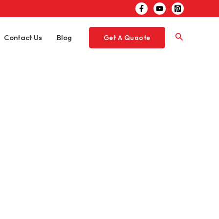
Search
Contact Us
Blog
Get A Quaote