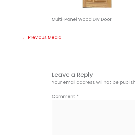
Multi-Panel Wood DIV Door
←
Previous Media
Leave a Reply
Your email address will not be publis
Comment
*