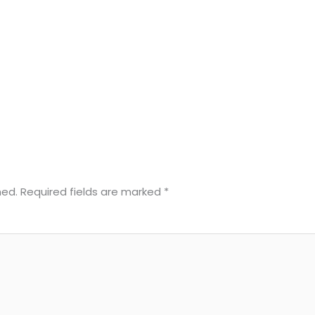
hed.
Required fields are marked
*