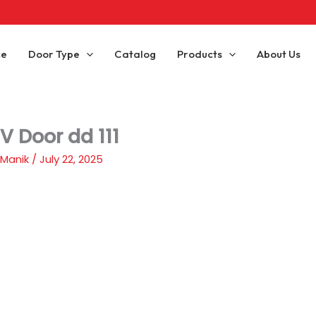
ce
Door Type
Catalog
Products
About Us
V Door dd 111
 Manik
/
July 22, 2025