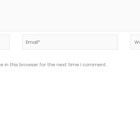
Email*
Web
 in this browser for the next time I comment.