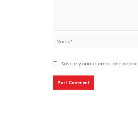
Name*
Save my name, email, and website