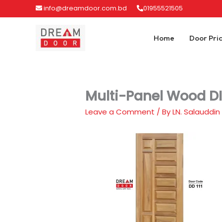
Skip
info@dreamdoor.com.bd
01955521505
to
content
Home
Door Pri
Multi-Panel Wood DI
Leave a Comment
/ By
LN. Salauddin