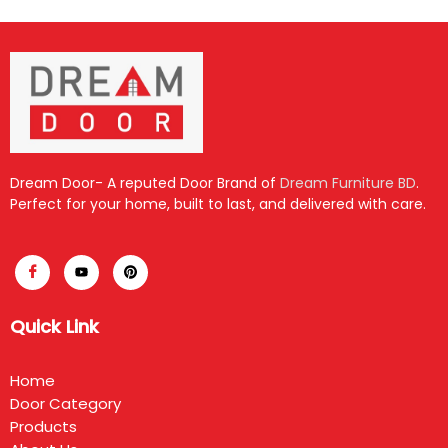
Dream Door- A reputed Door Brand of
Dream Furniture BD
.
Perfect for your home, built to last, and delivered with care.
Quick Link
Home
Door Category
Products