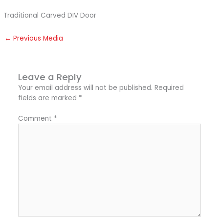
Traditional Carved DIV Door
←
Previous Media
Leave a Reply
Your email address will not be published.
Required
fields are marked
*
Comment
*