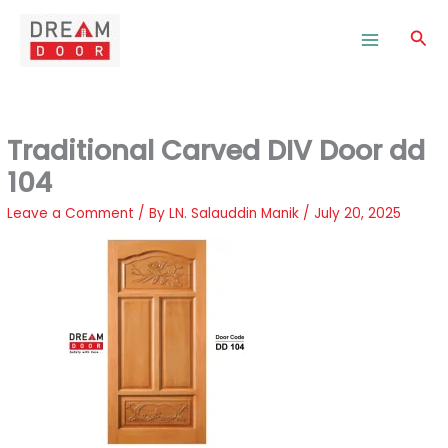
Skip
to
Sea
content
Traditional Carved DIV Door dd
104
Leave a Comment
/ By
LN. Salauddin Manik
/
July 20, 2025