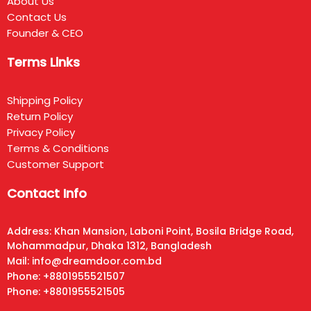
About Us
Contact Us
Founder & CEO
Terms Links
Shipping Policy
Return Policy
Privacy Policy
Terms & Conditions
Customer Support
Contact Info
Address: Khan Mansion, Laboni Point, Bosila Bridge Road,
Mohammadpur, Dhaka 1312, Bangladesh
Mail: info@dreamdoor.com.bd
Phone: +8801955521507
Phone: +8801955521505