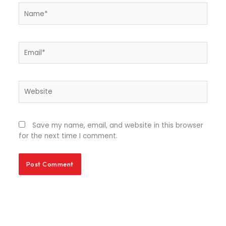
Name*
Email*
Website
Save my name, email, and website in this browser
for the next time I comment.