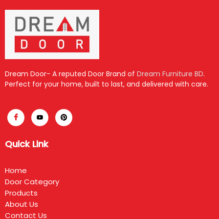
Dream Door- A reputed Door Brand of
Dream Furniture BD
.
Perfect for your home, built to last, and delivered with care.
Quick Link
Home
Door Category
Products
About Us
Contact Us