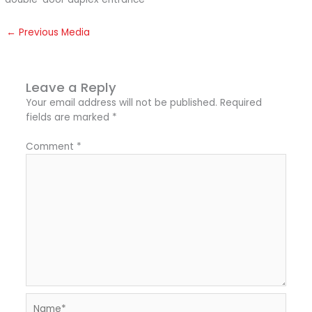
←
Previous Media
Leave a Reply
Your email address will not be published.
Required
fields are marked
*
Comment
*
Name*