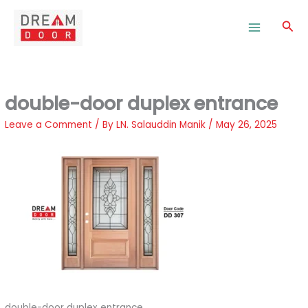
Skip
to
Sea
content
double-door duplex entrance
Leave a Comment
/ By
LN. Salauddin Manik
/
May 26, 2025
double-door duplex entrance