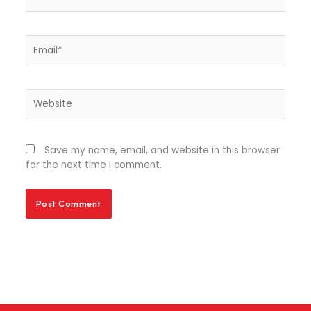
Email*
Website
Save my name, email, and website in this browser
for the next time I comment.