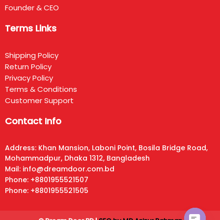
Founder & CEO
Terms Links
Shipping Policy
Return Policy
Privacy Policy
Terms & Conditions
Customer Support
Contact Info
Address: Khan Mansion, Laboni Point, Bosila Bridge Road,
Mohammadpur, Dhaka 1312, Bangladesh
Mail: info@dreamdoor.com.bd
Phone: +8801955521507
Phone: +8801955521505