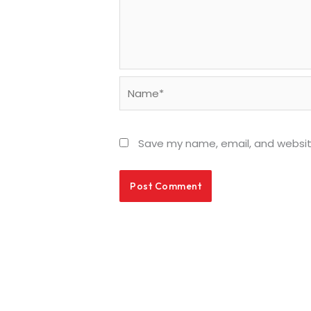
Name*
Save my name, email, and website