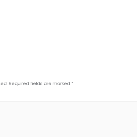
hed.
Required fields are marked
*