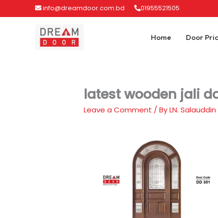
Skip
info@dreamdoor.com.bd
01955521505
to
content
Home
Door Pri
latest wooden jali d
Leave a Comment
/ By
LN. Salauddin