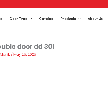
ce
Door Type
Catalog
Products
About Us
ouble door dd 301
 Manik
/
May 25, 2025