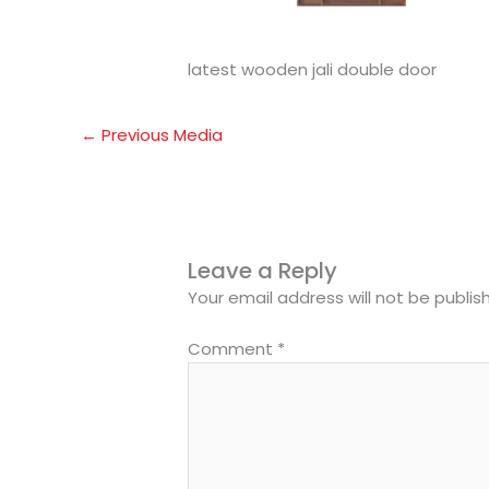
latest wooden jali double door
←
Previous Media
Leave a Reply
Your email address will not be publis
Comment
*