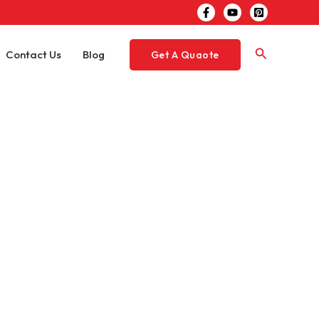
Search
Contact Us
Blog
Get A Quaote