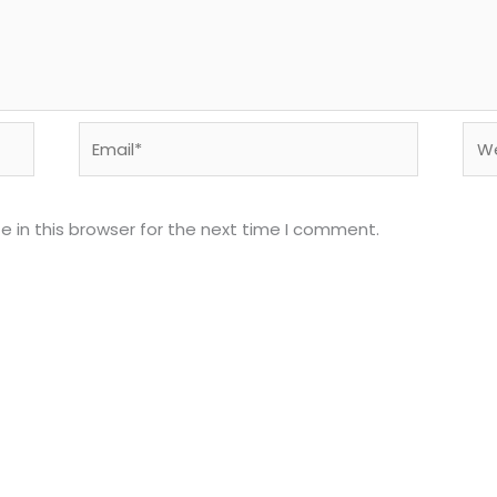
Email*
Web
 in this browser for the next time I comment.