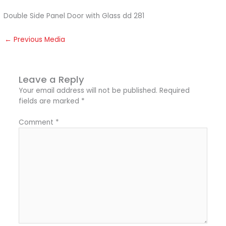
Double Side Panel Door with Glass dd 281
←
Previous Media
Leave a Reply
Your email address will not be published.
Required
fields are marked
*
Comment
*