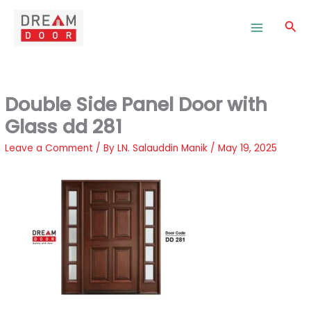
Skip
to
Sea
content
Double Side Panel Door with
Glass dd 281
Leave a Comment
/ By
LN. Salauddin Manik
/
May 19, 2025