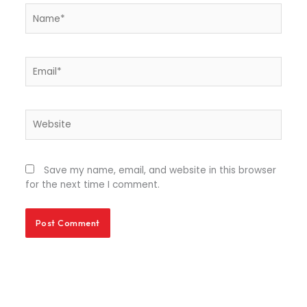
Name*
Email*
Website
Save my name, email, and website in this browser
for the next time I comment.