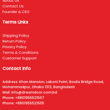
About Us
Contact Us
Founder & CEO
Terms Links
Shipping Policy
Return Policy
Privacy Policy
Terms & Conditions
Customer Support
Contact Info
Address: Khan Mansion, Laboni Point, Bosila Bridge Road,
Mohammadpur, Dhaka 1312, Bangladesh
Mail: info@dreamdoor.com.bd
Phone: +8801955521507
Phone: +8801955521505