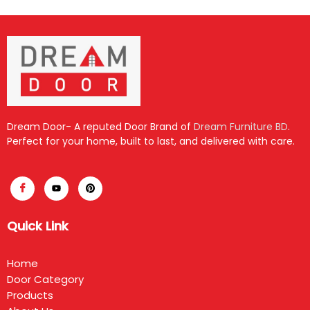
Dream Door- A reputed Door Brand of
Dream Furniture BD
.
Perfect for your home, built to last, and delivered with care.
Quick Link
Home
Door Category
Products