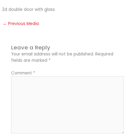
2d double door with glass
←
Previous Media
Leave a Reply
Your email address will not be published.
Required
fields are marked
*
Comment
*