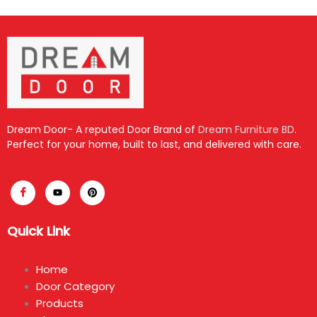
Dream Door- A reputed Door Brand of
Dream Furniture BD
.
Perfect for your home, built to last, and delivered with care.
Quick Link
Home
Door Category
Products