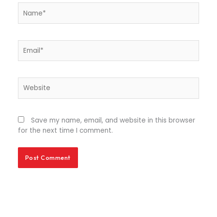
Name*
Email*
Website
Save my name, email, and website in this browser
for the next time I comment.