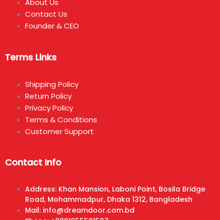
About Us
Contact Us
Founder & CEO
Terms Links
Shipping Policy
Return Policy
Privacy Policy
Terms & Conditions
Customer Support
Contact Info
Address: Khan Mansion, Laboni Point, Bosila Bridge
Road, Mohammadpur, Dhaka 1312, Bangladesh
Mail: info@dreamdoor.com.bd