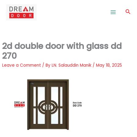
Skip
to
Sea
content
2d double door with glass dd
270
Leave a Comment
/ By
LN. Salauddin Manik
/
May 18, 2025