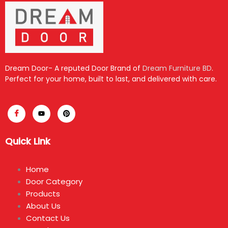
Dream Door- A reputed Door Brand of
Dream Furniture BD
.
Perfect for your home, built to last, and delivered with care.
Quick Link
Home
Door Category
Products
About Us
Contact Us