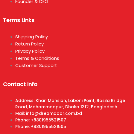
Founder & CEO
Terms Links
Shipping Policy
Return Policy
Privacy Policy
Terms & Conditions
Customer Support
Contact Info
Address: Khan Mansion, Laboni Point, Bosila Bridge
Road, Mohammadpur, Dhaka 1312, Bangladesh
Mail: info@dreamdoor.com.bd
Phone: +8801955521507
Phone: +8801955521505