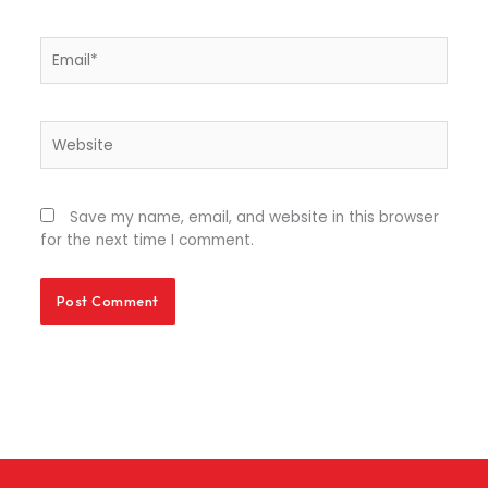
Email*
Website
Save my name, email, and website in this browser
for the next time I comment.