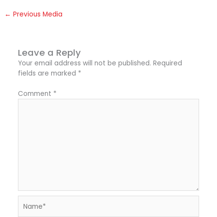
←
Previous Media
Leave a Reply
Your email address will not be published.
Required
fields are marked
*
Comment
*
Name*