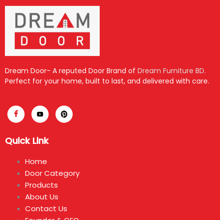
Dream Door- A reputed Door Brand of
Dream Furniture BD
.
Perfect for your home, built to last, and delivered with care.
Quick Link
Home
Door Category
Products
About Us
Contact Us