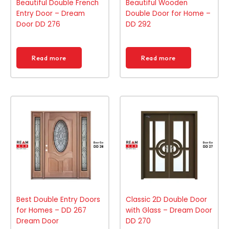
Beautiful Double French
Beautiful Wooden
Entry Door – Dream
Double Door for Home –
Door DD 276
DD 292
Read more
Read more
Best Double Entry Doors
Classic 2D Double Door
for Homes – DD 267
with Glass – Dream Door
Dream Door
DD 270