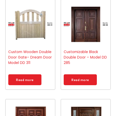
Custom Wooden Double
Customizable Black
Door Gate– Dream Door
Double Door – Model DD
Model DD 311
285
Read more
Read more