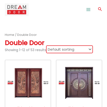
Skip
to
Sea
content
Home
/ Double Door
Double Door
Showing 1–12 of 53 results