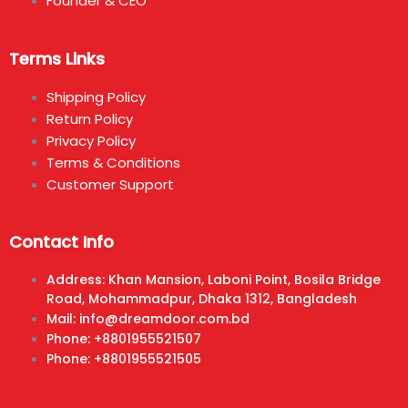
Founder & CEO
Terms Links
Shipping Policy
Return Policy
Privacy Policy
Terms & Conditions
Customer Support
Contact Info
Address: Khan Mansion, Laboni Point, Bosila Bridge
Road, Mohammadpur, Dhaka 1312, Bangladesh
Mail: info@dreamdoor.com.bd
Phone: +8801955521507
Phone: +8801955521505