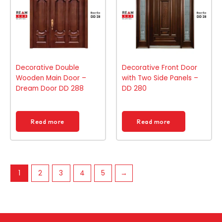
Decorative Double
Decorative Front Door
Wooden Main Door –
with Two Side Panels –
Dream Door DD 288
DD 280
Read more
Read more
1
2
3
4
5
→