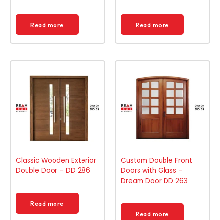
Read more
Read more
Classic Wooden Exterior
Custom Double Front
Double Door – DD 286
Doors with Glass –
Dream Door DD 263
Read more
Read more