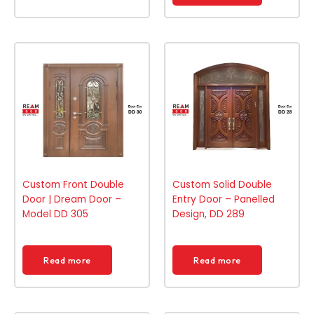
Custom Front Double
Custom Solid Double
Door | Dream Door –
Entry Door – Panelled
Model DD 305
Design, DD 289
Read more
Read more